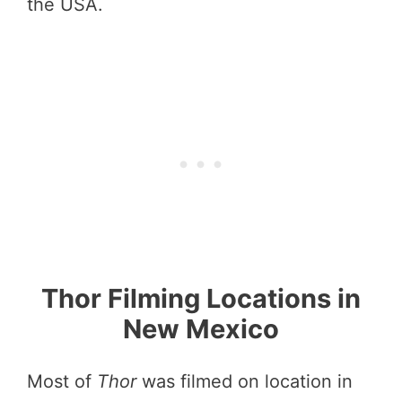
the USA.
Thor Filming Locations in
New Mexico
Most of
Thor
was filmed on location in