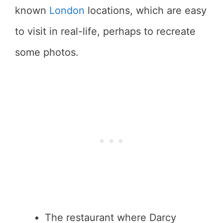
known
London
locations, which are easy
to visit in real-life, perhaps to recreate
some photos.
The restaurant where Darcy