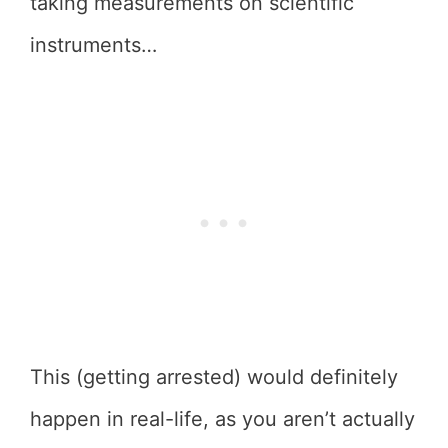
taking measurements on scientific
instruments…
This (getting arrested) would definitely
happen in real-life, as you aren’t actually