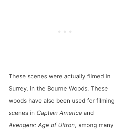
These scenes were actually filmed in
Surrey, in the Bourne Woods. These
woods have also been used for filming
scenes in
Captain America
and
Avengers: Age of Ultron
, among many