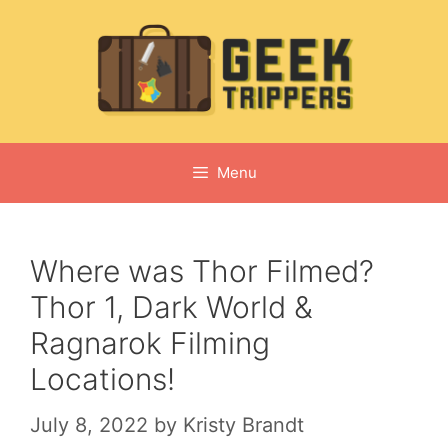
Skip
to
content
Menu
Where was Thor Filmed?
Thor 1, Dark World &
Ragnarok Filming
Locations!
July 8, 2022
by
Kristy Brandt