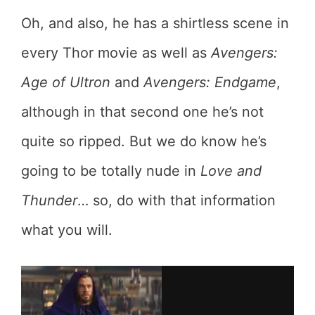
Oh, and also, he has a shirtless scene in
every Thor movie as well as
Avengers:
Age of Ultron
and
Avengers: Endgame
,
although in that second one he’s not
quite so ripped. But we do know he’s
going to be totally nude in
Love and
Thunder
… so, do with that information
what you will.