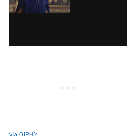
via GIPHY