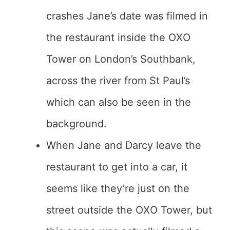
crashes Jane’s date was filmed in
the restaurant inside the OXO
Tower on London’s Southbank,
across the river from St Paul’s
which can also be seen in the
background.
When Jane and Darcy leave the
restaurant to get into a car, it
seems like they’re just on the
street outside the OXO Tower, but