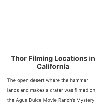
Thor Filming Locations in
California
The open desert where the hammer
lands and makes a crater was filmed on
the Agua Dulce Movie Ranch’s Mystery