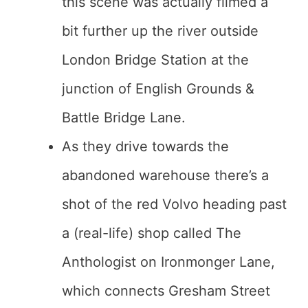
this scene was actually filmed a
bit further up the river outside
London Bridge Station at the
junction of English Grounds &
Battle Bridge Lane.
As they drive towards the
abandoned warehouse there’s a
shot of the red Volvo heading past
a (real-life) shop called The
Anthologist on Ironmonger Lane,
which connects Gresham Street