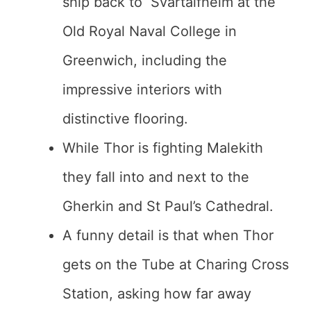
ship back to Svartalfheim at the
Old Royal Naval College in
Greenwich, including the
impressive interiors with
distinctive flooring.
While Thor is fighting Malekith
they fall into and next to the
Gherkin and St Paul’s Cathedral.
A funny detail is that when Thor
gets on the Tube at Charing Cross
Station, asking how far away