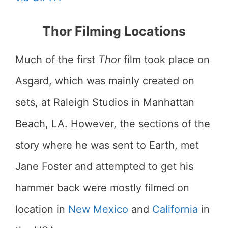
Thor Filming Locations
Much of the first
Thor
film took place on
Asgard, which was mainly created on
sets, at Raleigh Studios in Manhattan
Beach, LA. However, the sections of the
story where he was sent to Earth, met
Jane Foster and attempted to get his
hammer back were mostly filmed on
location in
New Mexico
and
California
in