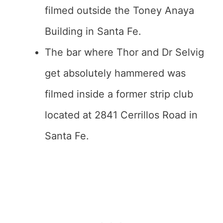
filmed outside the Toney Anaya
Building in Santa Fe.
The bar where Thor and Dr Selvig
get absolutely hammered was
filmed inside a former strip club
located at 2841 Cerrillos Road in
Santa Fe.