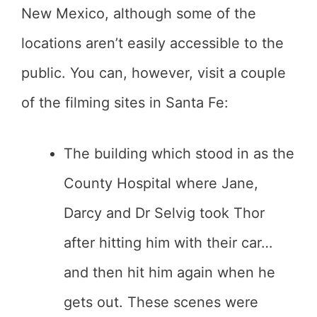
New Mexico, although some of the
locations aren’t easily accessible to the
public. You can, however, visit a couple
of the filming sites in Santa Fe:
The building which stood in as the
County Hospital where Jane,
Darcy and Dr Selvig took Thor
after hitting him with their car…
and then hit him again when he
gets out. These scenes were