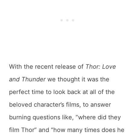
With the recent release of
Thor: Love
and Thunder
we thought it was the
perfect time to look back at all of the
beloved character’s films, to answer
burning questions like, “where did they
film Thor” and “how many times does he