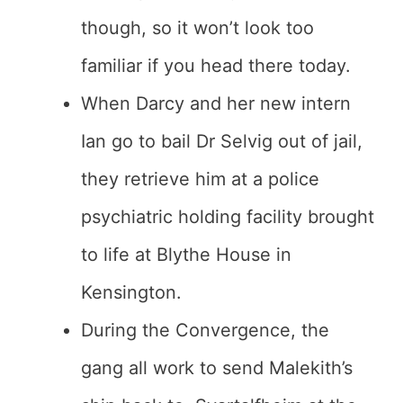
though, so it won’t look too
familiar if you head there today.
When Darcy and her new intern
Ian go to bail Dr Selvig out of jail,
they retrieve him at a police
psychiatric holding facility brought
to life at Blythe House in
Kensington.
During the Convergence, the
gang all work to send Malekith’s