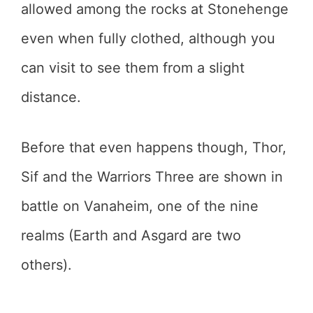
allowed among the rocks at Stonehenge
even when fully clothed, although you
can visit to see them from a slight
distance.
Before that even happens though, Thor,
Sif and the Warriors Three are shown in
battle on Vanaheim, one of the nine
realms (Earth and Asgard are two
others).