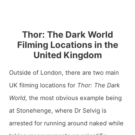
Thor: The Dark World
Filming Locations in the
United Kingdom
Outside of London, there are two main
UK filming locations for
Thor: The Dark
World
, the most obvious example being
at Stonehenge, where Dr Selvig is
arrested for running around naked while