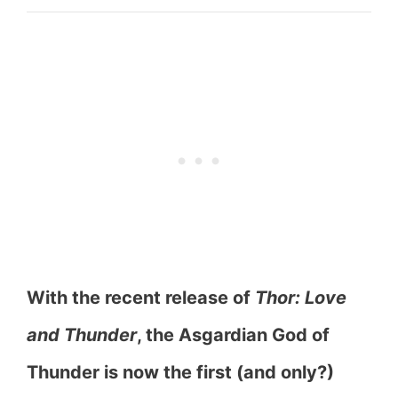
With the recent release of
Thor: Love
and Thunder
, the Asgardian God of
Thunder is now the first (and only?)