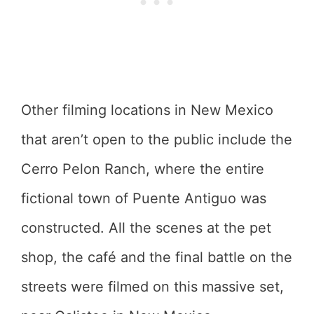
Other filming locations in New Mexico
that aren’t open to the public include the
Cerro Pelon Ranch, where the entire
fictional town of Puente Antiguo was
constructed. All the scenes at the pet
shop, the café and the final battle on the
streets were filmed on this massive set,