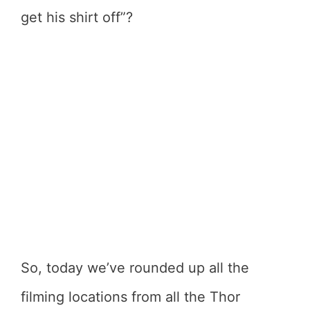
get his shirt off”?
So, today we’ve rounded up all the
filming locations from all the Thor