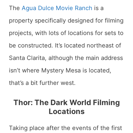
The
Agua Dulce Movie Ranch
is a
property specifically designed for filming
projects, with lots of locations for sets to
be constructed. It’s located northeast of
Santa Clarita, although the main address
isn’t where Mystery Mesa is located,
that’s a bit further west.
Thor: The Dark World Filming
Locations
Taking place after the events of the first