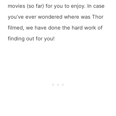
movies (so far) for you to enjoy. In case
you’ve ever wondered where was Thor
filmed, we have done the hard work of
finding out for you!