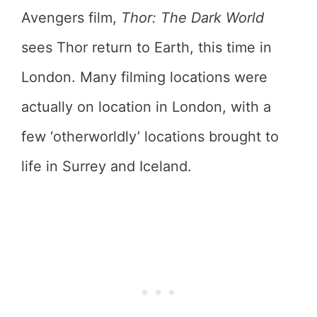
Avengers film,
Thor: The Dark World
sees Thor return to Earth, this time in
London. Many filming locations were
actually on location in London, with a
few ‘otherworldly’ locations brought to
life in Surrey and Iceland.