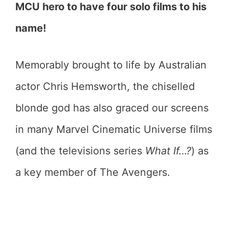
MCU hero to have four solo films to his
name!
Memorably brought to life by Australian
actor Chris Hemsworth, the chiselled
blonde god has also graced our screens
in many Marvel Cinematic Universe films
(and the televisions series
What If…?
) as
a key member of The Avengers.