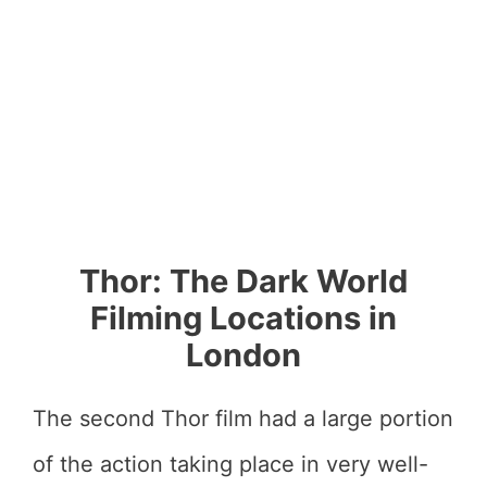
Thor: The Dark World
Filming Locations in
London
The second Thor film had a large portion
of the action taking place in very well-