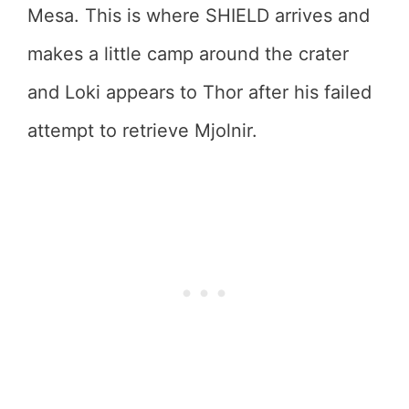
Mesa. This is where SHIELD arrives and
makes a little camp around the crater
and Loki appears to Thor after his failed
attempt to retrieve Mjolnir.