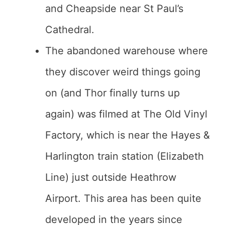
and Cheapside near St Paul’s
Cathedral.
The abandoned warehouse where
they discover weird things going
on (and Thor finally turns up
again) was filmed at The Old Vinyl
Factory, which is near the Hayes &
Harlington train station (Elizabeth
Line) just outside Heathrow
Airport. This area has been quite
developed in the years since