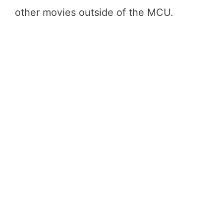
other movies outside of the MCU.