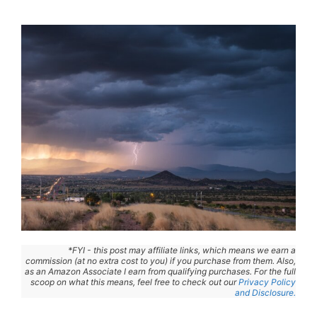
*FYI - this post may affiliate links, which means we earn a
commission (at no extra cost to you) if you purchase from them. Also,
as an Amazon Associate I earn from qualifying purchases. For the full
scoop on what this means, feel free to check out our
Privacy Policy
and Disclosure.