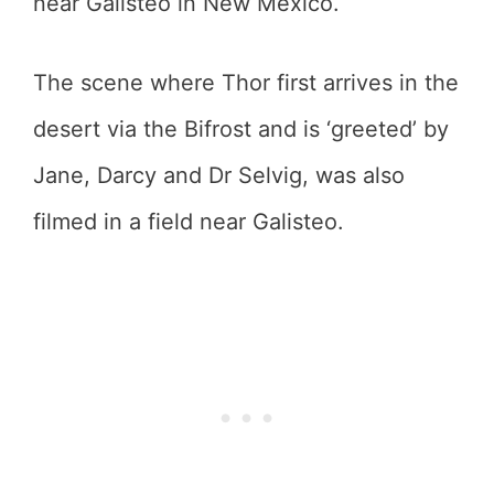
near Galisteo in New Mexico.
The scene where Thor first arrives in the
desert via the Bifrost and is ‘greeted’ by
Jane, Darcy and Dr Selvig, was also
filmed in a field near Galisteo.