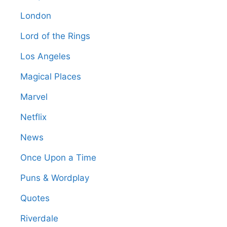
London
Lord of the Rings
Los Angeles
Magical Places
Marvel
Netflix
News
Once Upon a Time
Puns & Wordplay
Quotes
Riverdale