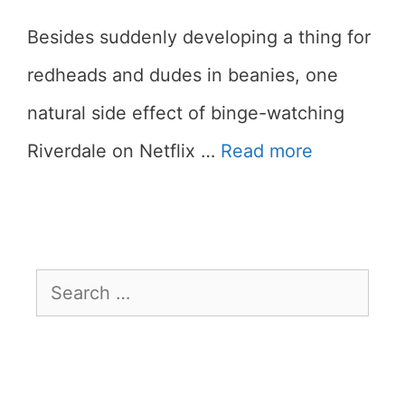
Besides suddenly developing a thing for
redheads and dudes in beanies, one
natural side effect of binge-watching
Riverdale on Netflix …
Read more
Search
for: