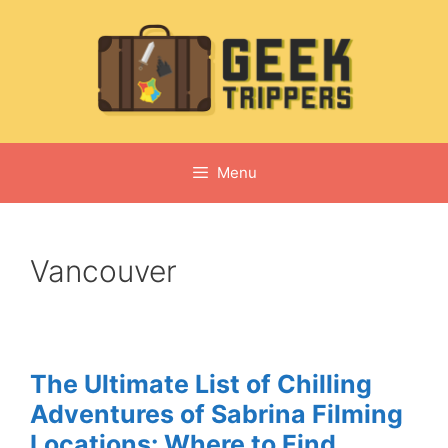
Skip
to
content
Menu
Vancouver
The Ultimate List of Chilling
Adventures of Sabrina Filming
Locations: Where to Find