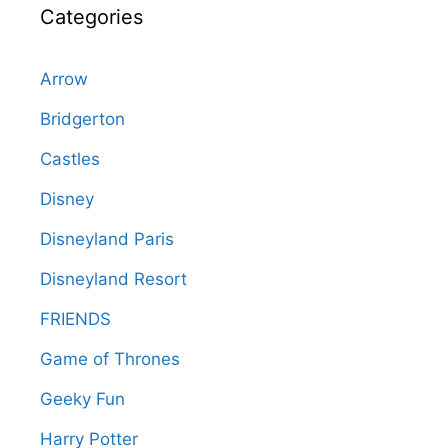
Categories
Arrow
Bridgerton
Castles
Disney
Disneyland Paris
Disneyland Resort
FRIENDS
Game of Thrones
Geeky Fun
Harry Potter