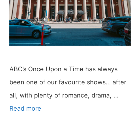
ABC’s Once Upon a Time has always
been one of our favourite shows… after
all, with plenty of romance, drama, …
Read more