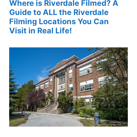
Where is Riverdale Filmed? A
Guide to ALL the Riverdale
Filming Locations You Can
Visit in Real Life!