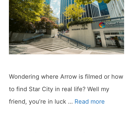
Wondering where Arrow is filmed or how
to find Star City in real life? Well my
friend, you’re in luck …
Read more