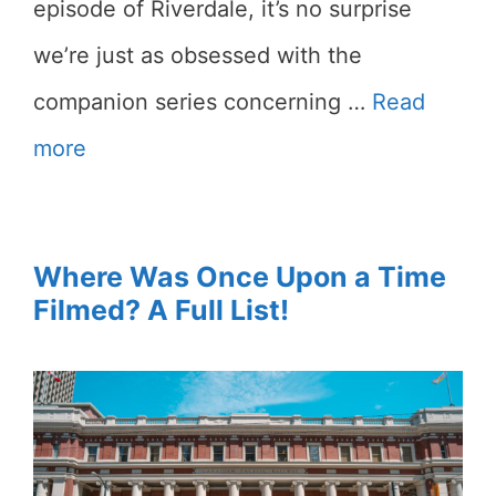
episode of Riverdale, it’s no surprise
we’re just as obsessed with the
companion series concerning …
Read
more
Where Was Once Upon a Time
Filmed? A Full List!