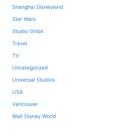
Shanghai Disneyland
Star Wars
Studio Ghibli
Travel
TV
Uncategorized
Universal Studios
USA
Vancouver
Walt Disney World