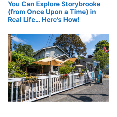
You Can Explore Storybrooke
(from Once Upon a Time) in
Real Life… Here’s How!