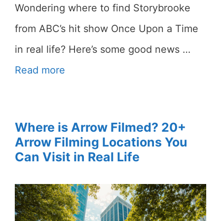
Wondering where to find Storybrooke
from ABC’s hit show Once Upon a Time
in real life? Here’s some good news …
Read more
Where is Arrow Filmed? 20+
Arrow Filming Locations You
Can Visit in Real Life