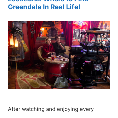
Greendale In Real Life!
After watching and enjoying every