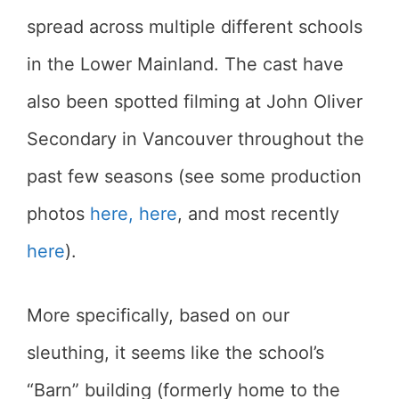
spread across multiple different schools
in the Lower Mainland. The cast have
also been spotted filming at John Oliver
Secondary in Vancouver throughout the
past few seasons (see some production
photos
here,
here
, and most recently
here
).
More specifically, based on our
sleuthing, it seems like the school’s
“Barn” building (formerly home to the