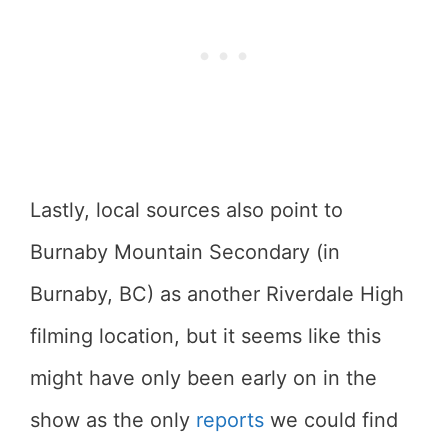
Lastly, local sources also point to
Burnaby Mountain Secondary (in
Burnaby, BC) as another Riverdale High
filming location, but it seems like this
might have only been early on in the
show as the only
reports
we could find