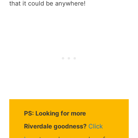
that it could be anywhere!
PS: Looking for more
Riverdale goodness?
Click