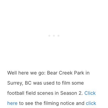
Well here we go: Bear Creek Park in
Surrey, BC was used to film some
football field scenes in Season 2.
Click
here
to see the filming notice and
click