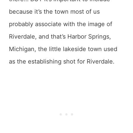
because it’s the town most of us
probably associate with the image of
Riverdale, and that’s Harbor Springs,
Michigan, the little lakeside town used
as the establishing shot for Riverdale.