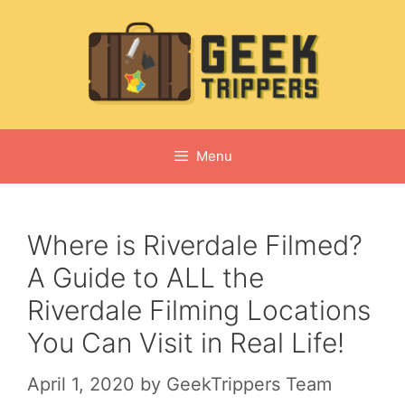
Skip
to
content
Menu
Where is Riverdale Filmed?
A Guide to ALL the
Riverdale Filming Locations
You Can Visit in Real Life!
April 1, 2020
by
GeekTrippers Team