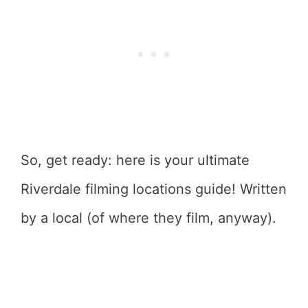
So, get ready: here is your ultimate
Riverdale filming locations guide! Written
by a local (of where they film, anyway).