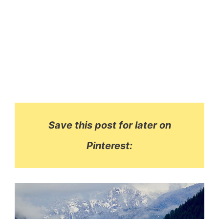
Save this post for later on
Pinterest: