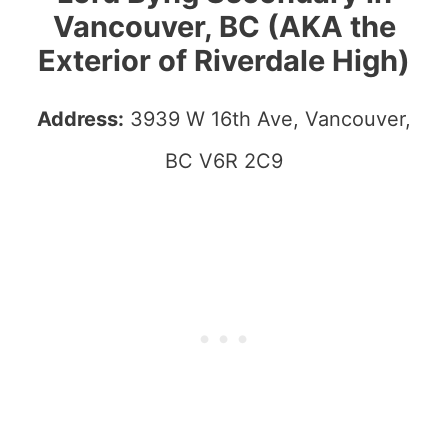
Vancouver, BC (AKA the
Exterior of Riverdale High)
Address:
3939 W 16th Ave, Vancouver,
BC V6R 2C9