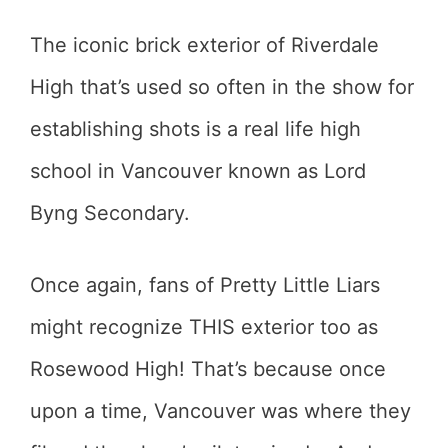
The iconic brick exterior of Riverdale
High that’s used so often in the show for
establishing shots is a real life high
school in Vancouver known as Lord
Byng Secondary.
Once again, fans of Pretty Little Liars
might recognize THIS exterior too as
Rosewood High! That’s because once
upon a time, Vancouver was where they