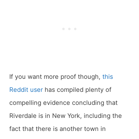
If you want more proof though,
this
Reddit user
has compiled plenty of
compelling evidence concluding that
Riverdale is in New York, including the
fact that there is another town in