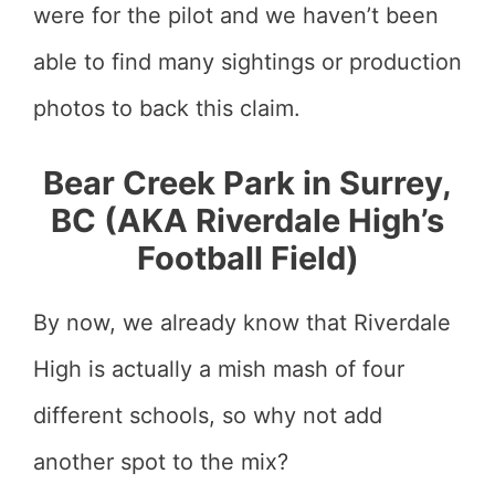
were for the pilot and we haven’t been
able to find many sightings or production
photos to back this claim.
Bear Creek Park in Surrey,
BC (AKA Riverdale High’s
Football Field)
By now, we already know that Riverdale
High is actually a mish mash of four
different schools, so why not add
another spot to the mix?