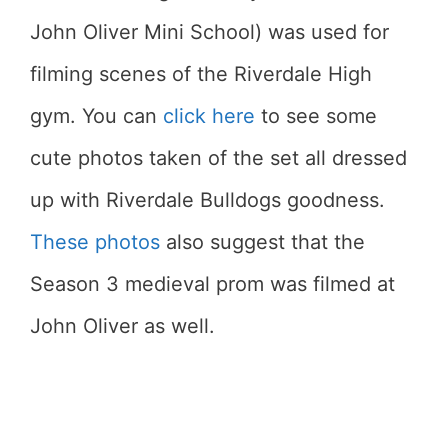
John Oliver Mini School) was used for
filming scenes of the Riverdale High
gym. You can
click here
to see some
cute photos taken of the set all dressed
up with Riverdale Bulldogs goodness.
These photos
also suggest that the
Season 3 medieval prom was filmed at
John Oliver as well.