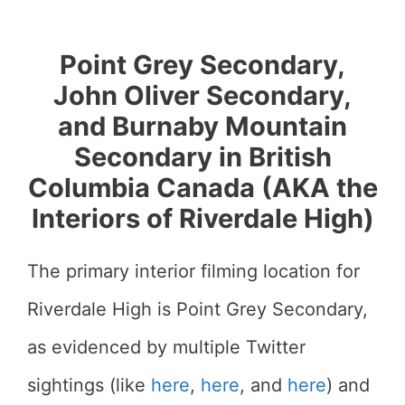
Point Grey Secondary,
John Oliver Secondary,
and Burnaby Mountain
Secondary in British
Columbia Canada (AKA the
Interiors of Riverdale High)
The primary interior filming location for
Riverdale High is Point Grey Secondary,
as evidenced by multiple Twitter
sightings (like
here
,
here
, and
here
) and