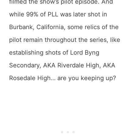
filmed the show’s pilot episode. And
while 99% of PLL was later shot in
Burbank, California, some relics of the
pilot remain throughout the series, like
establishing shots of Lord Byng
Secondary, AKA Riverdale High, AKA
Rosedale High… are you keeping up?