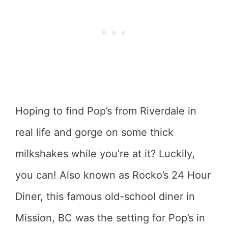
Hoping to find Pop’s from Riverdale in
real life and gorge on some thick
milkshakes while you’re at it? Luckily,
you can! Also known as Rocko’s 24 Hour
Diner, this famous old-school diner in
Mission, BC was the setting for Pop’s in