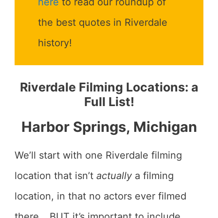
here
to read our roundup of
the best quotes in Riverdale
history!
Riverdale Filming Locations: a
Full List!
Harbor Springs, Michigan
We’ll start with one Riverdale filming
location that isn’t
actually
a filming
location, in that no actors ever filmed
there… BUT it’s important to include