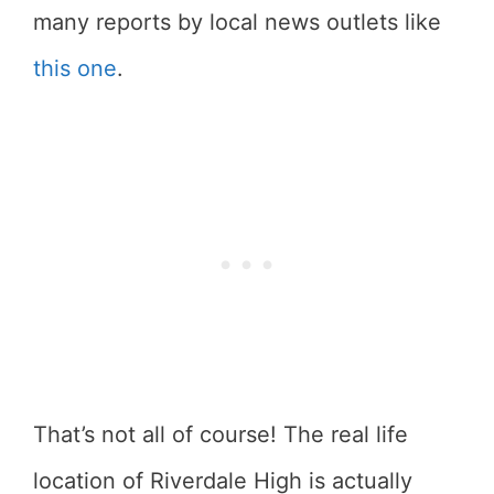
many reports by local news outlets like
this one
.
That’s not all of course! The real life
location of Riverdale High is actually