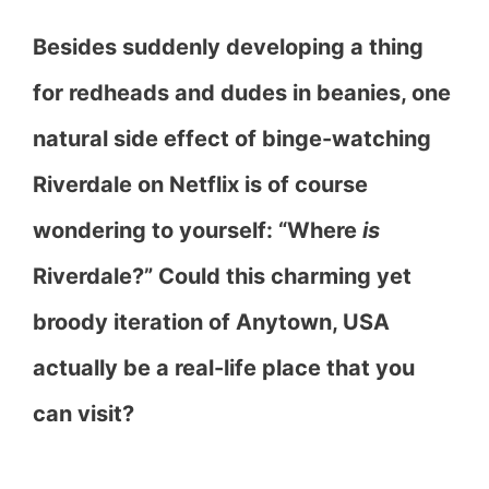
Besides suddenly developing a thing
for redheads and dudes in beanies, one
natural side effect of binge-watching
Riverdale on Netflix is of course
wondering to yourself: “Where
is
Riverdale?” Could this charming yet
broody iteration of Anytown, USA
actually be a real-life place that you
can visit?