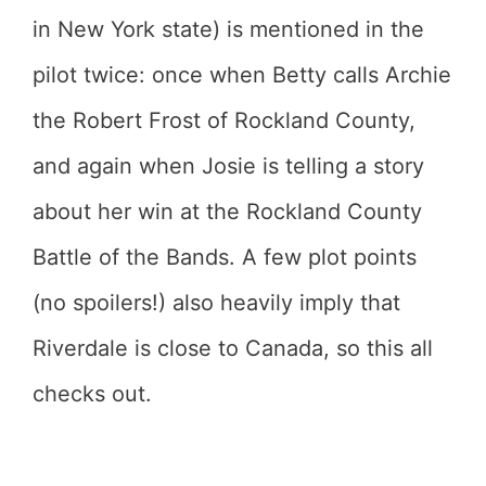
in New York state) is mentioned in the
pilot twice: once when Betty calls Archie
the Robert Frost of Rockland County,
and again when Josie is telling a story
about her win at the Rockland County
Battle of the Bands. A few plot points
(no spoilers!) also heavily imply that
Riverdale is close to Canada, so this all
checks out.