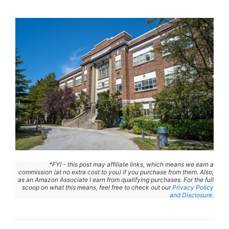
*FYI - this post may affiliate links, which means we earn a
commission (at no extra cost to you) if you purchase from them. Also,
as an Amazon Associate I earn from qualifying purchases. For the full
scoop on what this means, feel free to check out our
Privacy Policy
and Disclosure.