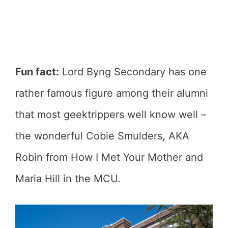
Fun fact:
Lord Byng Secondary has one
rather famous figure among their alumni
that most geektrippers well know well –
the wonderful Cobie Smulders, AKA
Robin from How I Met Your Mother and
Maria Hill in the MCU.