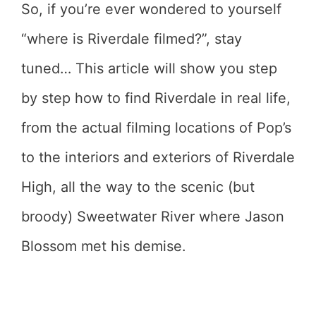
So, if you’re ever wondered to yourself
“where is Riverdale filmed?”, stay
tuned… This article will show you step
by step how to find Riverdale in real life,
from the actual filming locations of Pop’s
to the interiors and exteriors of Riverdale
High, all the way to the scenic (but
broody) Sweetwater River where Jason
Blossom met his demise.