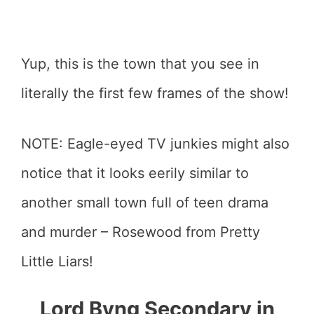
Yup, this is the town that you see in
literally the first few frames of the show!
NOTE: Eagle-eyed TV junkies might also
notice that it looks eerily similar to
another small town full of teen drama
and murder – Rosewood from Pretty
Little Liars!
Lord Byng Secondary in