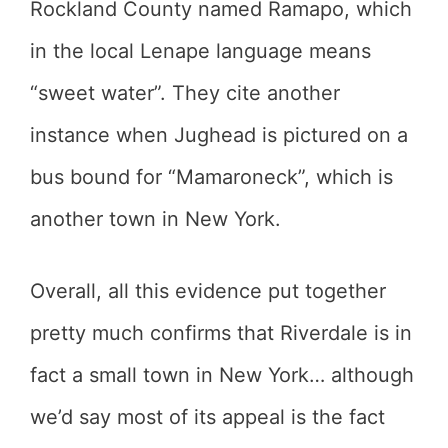
Rockland County named Ramapo, which
in the local Lenape language means
“sweet water”. They cite another
instance when Jughead is pictured on a
bus bound for “Mamaroneck”, which is
another town in New York.
Overall, all this evidence put together
pretty much confirms that Riverdale is in
fact a small town in New York… although
we’d say most of its appeal is the fact