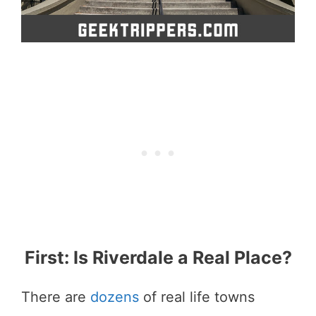
First: Is Riverdale a Real Place?
There are
dozens
of real life towns