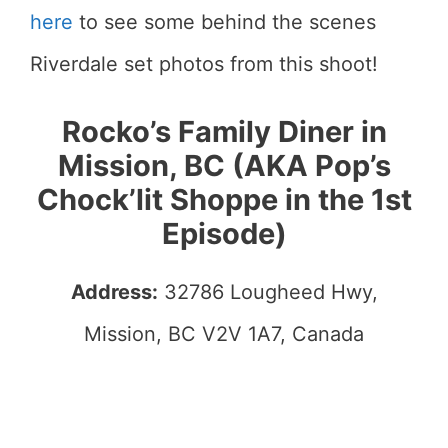
here
to see some behind the scenes
Riverdale set photos from this shoot!
Rocko’s Family Diner in
Mission, BC (AKA Pop’s
Chock’lit Shoppe in the 1st
Episode)
Address:
32786 Lougheed Hwy,
Mission, BC V2V 1A7, Canada