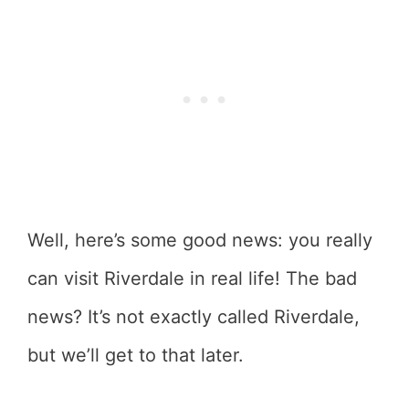
Well, here’s some good news: you really
can visit Riverdale in real life! The bad
news? It’s not exactly called Riverdale,
but we’ll get to that later.