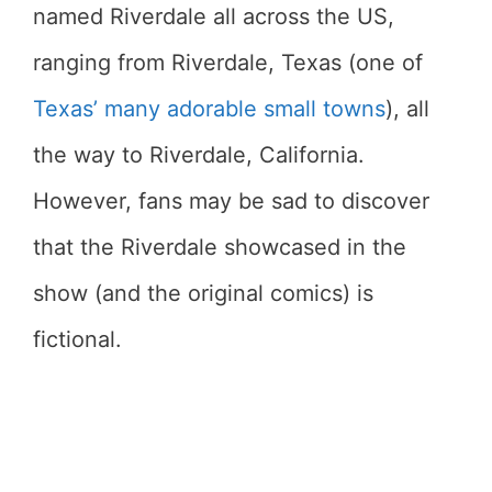
named Riverdale all across the US,
ranging from Riverdale, Texas (one of
Texas’ many adorable small towns
), all
the way to Riverdale, California.
However, fans may be sad to discover
that the Riverdale showcased in the
show (and the original comics) is
fictional.