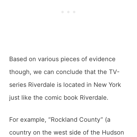
Based on various pieces of evidence
though, we can conclude that the TV-
series Riverdale is located in New York
just like the comic book Riverdale.
For example, “Rockland County” (a
country on the west side of the Hudson