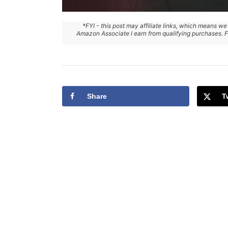
*FYI - this post may affiliate links, which means we
Amazon Associate I earn from qualifying purchases. Fo
Share
T