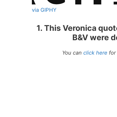
via GIPHY
1. This Veronica quo
B&V were de
You can
click here
for 