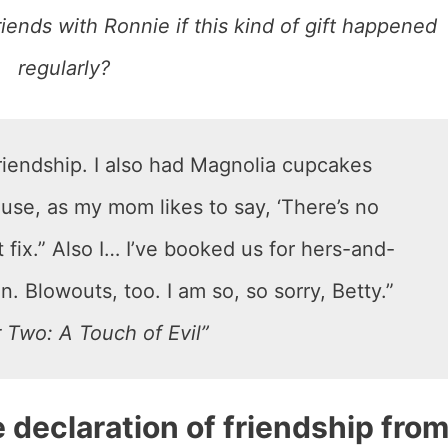
friends with Ronnie if this kind of gift happened
regularly?
friendship. I also had Magnolia cupcakes
use, as my mom likes to say, ‘There’s no
 fix.” Also I… I’ve booked us for hers-and-
. Blowouts, too. I am so, so sorry, Betty.”
 Two: A Touch of Evil”
e declaration of friendship fro