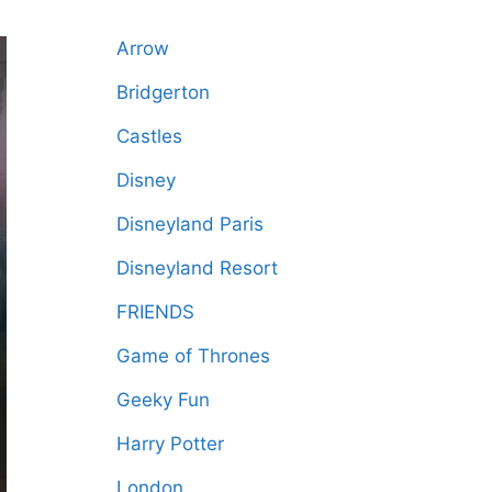
Arrow
Bridgerton
Castles
Disney
Disneyland Paris
Disneyland Resort
FRIENDS
Game of Thrones
Geeky Fun
Harry Potter
London