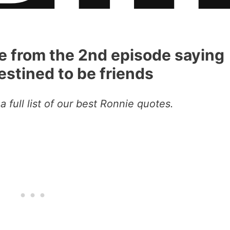
te from the 2nd episode saying
stined to be friends
a full list of our best Ronnie quotes.