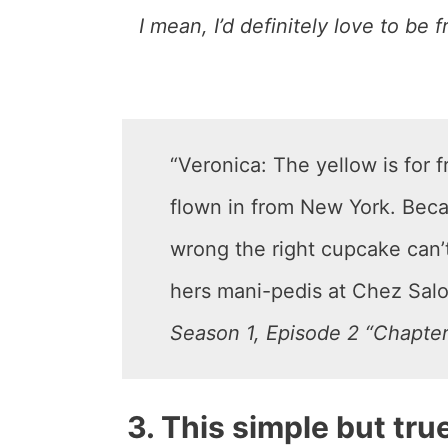
I mean, I’d definitely love to be 
“Veronica: The yellow is for 
flown in from New York. Beca
wrong the right cupcake can’t
hers mani-pedis at Chez Salon
Season 1, Episode 2 “Chapter
3. This simple but tru