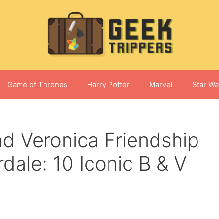
Game of Thrones
Harry Potter
Marvel
Star Wa
nd Veronica Friendship
dale: 10 Iconic B & V