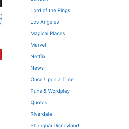
Lord of the Rings
an
nd
Los Angeles
e.
Magical Places
Marvel
Netflix
News
Once Upon a Time
Puns & Wordplay
Quotes
Riverdale
Shanghai Disneyland