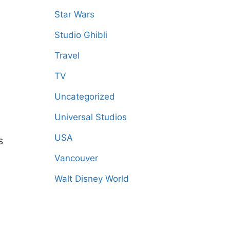
Star Wars
Studio Ghibli
Travel
TV
Uncategorized
Universal Studios
USA
s
Vancouver
Walt Disney World