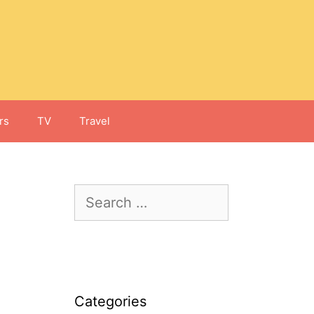
rs
TV
Travel
Search
for:
Categories