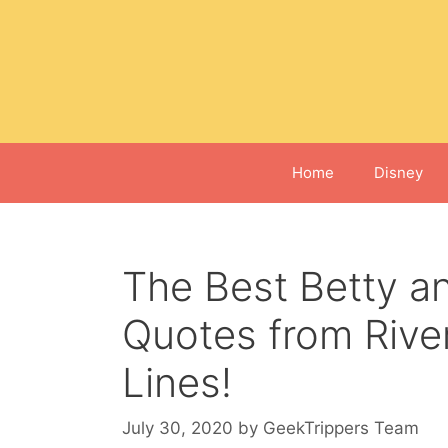
Skip
to
content
Home
Disney
The Best Betty a
Quotes from River
Lines!
July 30, 2020
by
GeekTrippers Team