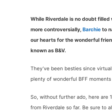
While Riverdale is no doubt filled
more controversially,
Barchie
to n
our hearts for the wonderful fri
known as B&V.
They’ve been besties since virtua
plenty of wonderful BFF moments 
So, without further ado, here are
from Riverdale so far. Be sure to 