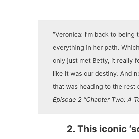
“Veronica: I’m back to being t
everything in her path. Whic
only just met Betty, it really
like it was our destiny. And no
that was heading to the rest o
Episode 2 “Chapter Two: A To
2. This iconic ‘