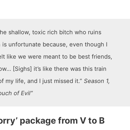
he shallow, toxic rich bitch who ruins
h is unfortunate because, even though I
 felt like we were meant to be best friends,
w… [Sighs] it’s like there was this train
f my life, and I just missed it.”
Season 1,
uch of Evil”
sorry’ package from V to B