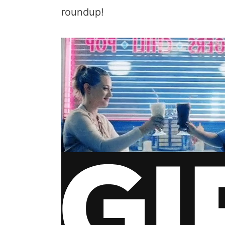
roundup!