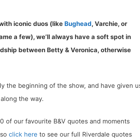
 with iconic duos (like
Bughead
, Varchie, or
ame a few), we’ll always have a soft spot in
endship between Betty & Veronica, otherwise
lly the beginning of the show, and have given u
along the way.
 10 of our favourite B&V quotes and moments
also
click here
to see our full Riverdale quotes