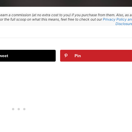
 earn a commission (at no extra cost to you) if you purchase from them. Also, as 
r the full scoop on what this means, feel free to check out our
Privacy Policy a
Disclosur
weet
Pin