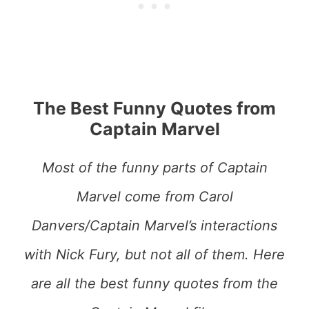
The Best Funny Quotes from
Captain Marvel
Most of the funny parts of Captain
Marvel come from Carol
Danvers/Captain Marvel’s interactions
with Nick Fury, but not all of them. Here
are all the best funny quotes from the