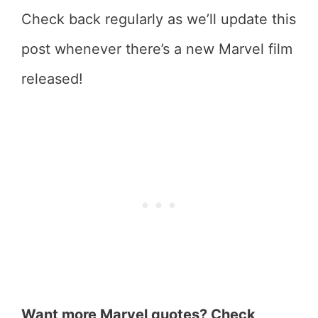
Check back regularly as we’ll update this
post whenever there’s a new Marvel film
released!
Want more Marvel quotes? Check