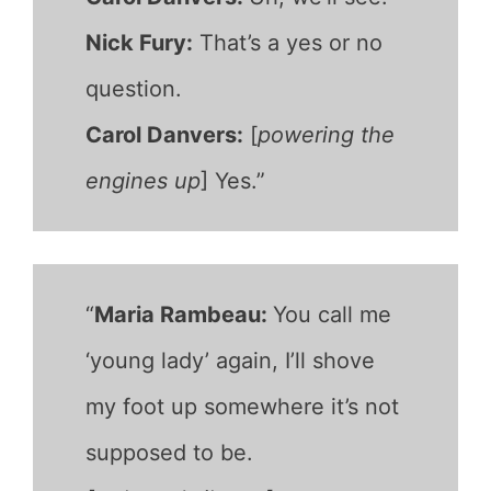
Nick Fury:
That’s a yes or no
question.
Carol Danvers:
[
powering the
engines up
] Yes.”
“
Maria Rambeau:
You call me
‘young lady’ again, I’ll shove
my foot up somewhere it’s not
supposed to be.