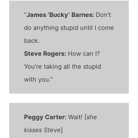
“
James ‘Bucky’ Barnes:
Don’t
do anything stupid until I come
back.
Steve Rogers:
How can I?
You’re taking all the stupid
with you.”
Peggy Carter:
Wait! [
she
kisses Steve
]