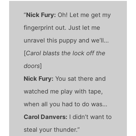
“
Nick Fury:
Oh! Let me get my
fingerprint out. Just let me
unravel this puppy and we’ll…
[
Carol blasts the lock off the
doors
]
Nick Fury:
You sat there and
watched me play with tape,
when all you had to do was…
Carol Danvers:
I didn’t want to
steal your thunder.”