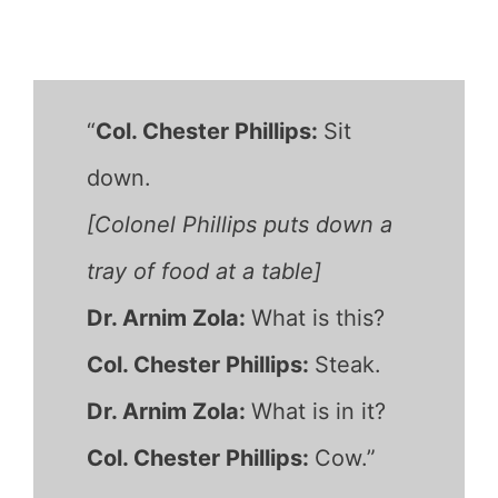
“
Col. Chester Phillips:
Sit
down.
[Colonel Phillips puts down a
tray of food at a table]
Dr. Arnim Zola:
What is this?
Col. Chester Phillips:
Steak.
Dr. Arnim Zola:
What is in it?
Col. Chester Phillips:
Cow.”