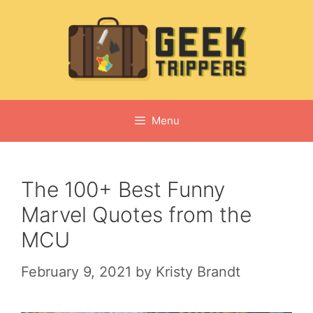
Skip
to
content
Menu
The 100+ Best Funny
Marvel Quotes from the
MCU
February 9, 2021
by
Kristy Brandt