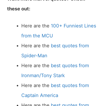
these out:
Here are the
100+ Funniest Lines
from the MCU
Here are the
best quotes from
Spider-Man
Here are the
best quotes from
Ironman/Tony Stark
Here are the
best quotes from
Captain America
Here are the
best quotes from