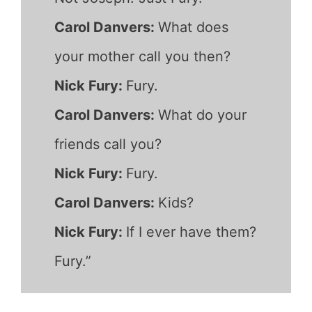
Carol Danvers:
What does
your mother call you then?
Nick Fury:
Fury.
Carol Danvers:
What do your
friends call you?
Nick Fury:
Fury.
Carol Danvers:
Kids?
Nick Fury:
If I ever have them?
Fury.”