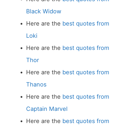
Black Widow
Here are the
best quotes from
Loki
Here are the
best quotes from
Thor
Here are the
best quotes from
Thanos
Here are the
best quotes from
Captain Marvel
Here are the
best quotes from