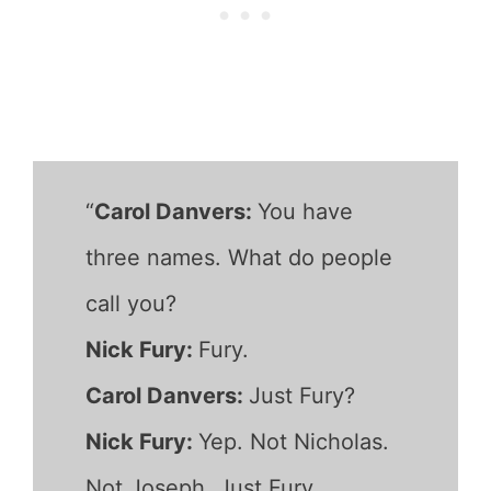
“
Carol Danvers:
You have
three names. What do people
call you?
Nick Fury:
Fury.
Carol Danvers:
Just Fury?
Nick Fury:
Yep. Not Nicholas.
Not Joseph. Just Fury.