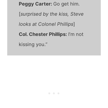
Peggy Carter:
Go get him.
[
surprised by the kiss, Steve
looks at Colonel Phillips
]
Col. Chester Phillips:
I’m not
kissing you.”