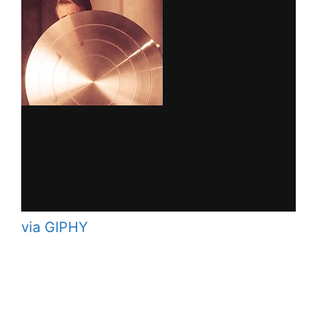
via GIPHY