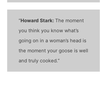
“
Howard Stark:
The moment
you think you know what’s
going on in a woman’s head is
the moment your goose is well
and truly cooked.”