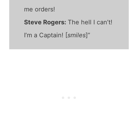
me orders!
Steve Rogers:
The hell I can’t!
I’m a Captain! [
smiles
]”