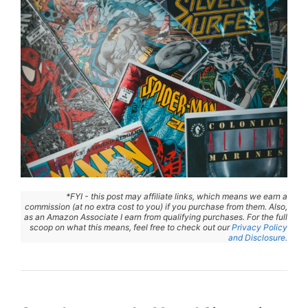
*FYI - this post may affiliate links, which means we earn a
commission (at no extra cost to you) if you purchase from them. Also,
as an Amazon Associate I earn from qualifying purchases. For the full
scoop on what this means, feel free to check out our
Privacy Policy
and Disclosure.