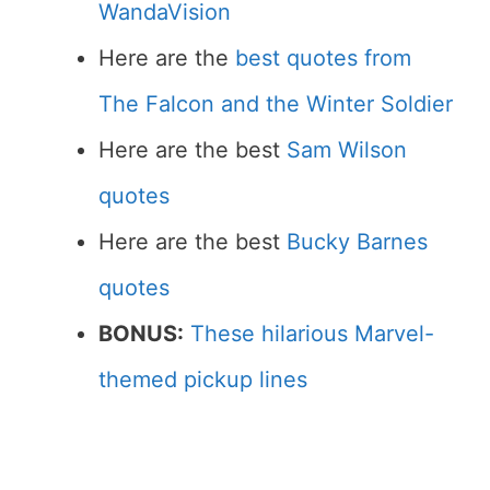
WandaVision
Here are the
best quotes from
The Falcon and the Winter Soldier
Here are the best
Sam Wilson
quotes
Here are the best
Bucky Barnes
quotes
BONUS:
These hilarious Marvel-
themed pickup lines