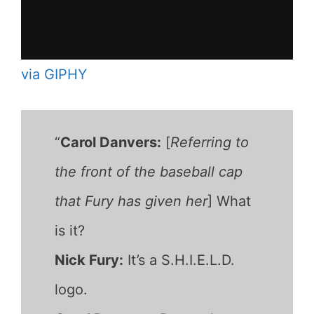
via GIPHY
“
Carol Danvers:
[
Referring to
the front of the baseball cap
that Fury has given her
] What
is it?
Nick Fury:
It’s a S.H.I.E.L.D.
logo.