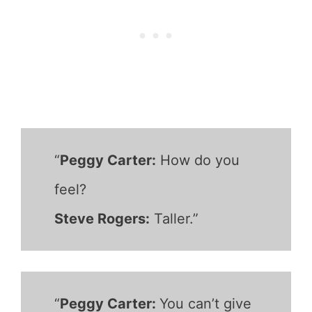
“
Peggy Carter:
How do you
feel?
Steve Rogers:
Taller.”
“
Peggy Carter:
You can’t give