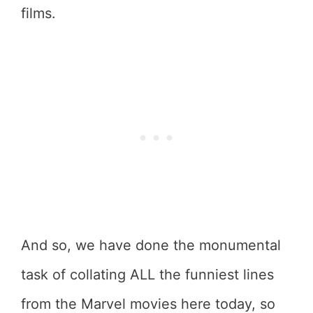
films.
And so, we have done the monumental
task of collating ALL the funniest lines
from the Marvel movies here today, so