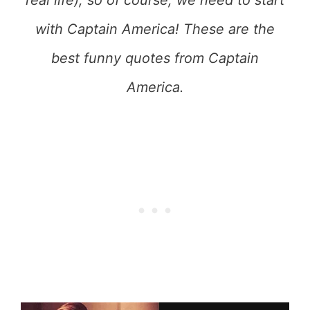
real life), so of course, we need to start
with Captain America! These are the
best funny quotes from Captain
America.