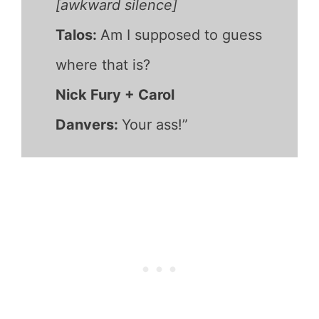
[awkward silence]
Talos:
Am I supposed to guess
where that is?
Nick Fury + Carol
Danvers:
Your ass!”