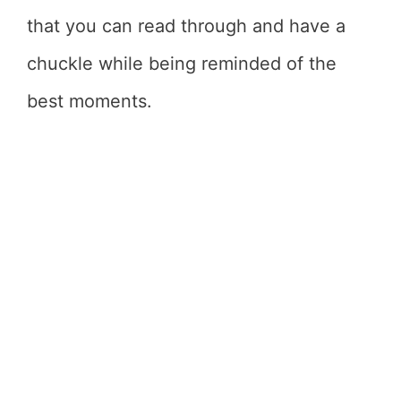
that you can read through and have a
chuckle while being reminded of the
best moments.