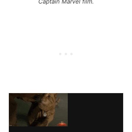
Captain Marvel film.