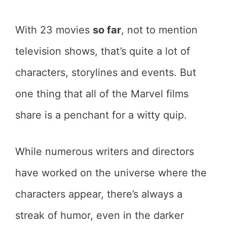
With 23 movies
so far
, not to mention
television shows, that’s quite a lot of
characters, storylines and events. But
one thing that all of the Marvel films
share is a penchant for a witty quip.
While numerous writers and directors
have worked on the universe where the
characters appear, there’s always a
streak of humor, even in the darker