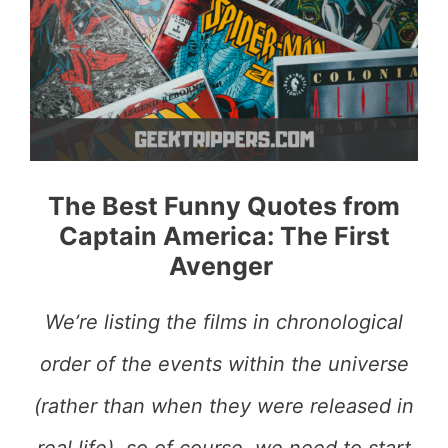
The Best Funny Quotes from
Captain America: The First
Avenger
We’re listing the films in chronological
order of the events within the universe
(rather than when they were released in