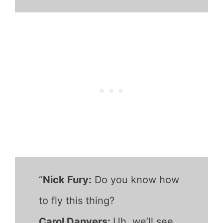
“
Nick Fury:
Do you know how
to fly this thing?
Carol Danvers:
Uh, we’ll see.