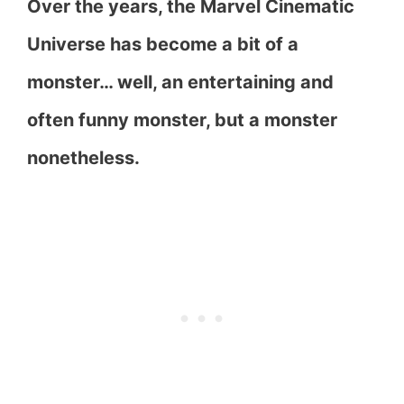
Over the years, the Marvel Cinematic
Universe has become a bit of a
monster… well, an entertaining and
often funny monster, but a monster
nonetheless.