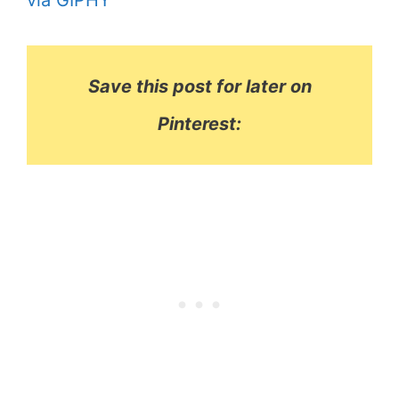
via GIPHY
Save this post for later on
Pinterest: