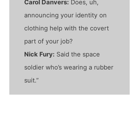
Carol Danvers:
Does, uh,
announcing your identity on
clothing help with the covert
part of your job?
Nick Fury:
Said the space
soldier who’s wearing a rubber
suit.”