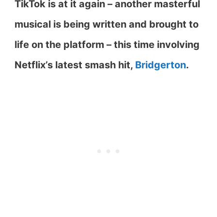
TikTok is at it again – another masterful
musical is being written and brought to
life on the platform – this time involving
Netflix’s latest smash hit,
Bridgerton
.