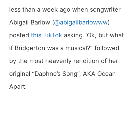
less than a week ago when songwriter
Abigail Barlow (
@abigailbarlowww
)
posted
this TikTok
asking “Ok, but what
if Bridgerton was a musical?” followed
by the most heavenly rendition of her
original “Daphne’s Song”, AKA Ocean
Apart.