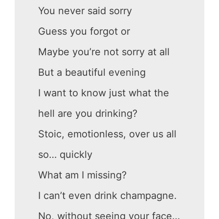
You never said sorry
Guess you forgot or
Maybe you’re not sorry at all
But a beautiful evening
I want to know just what the
hell are you drinking?
Stoic, emotionless, over us all
so… quickly
What am I missing?
I can’t even drink champagne.
No, without seeing your face…