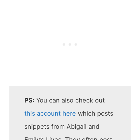
PS:
You can also check out
this account here
which posts
snippets from Abigail and
Emily’s Lives. They often post