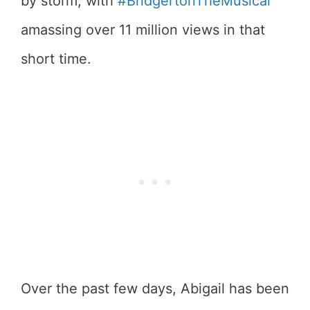
by storm, with
#BridgertonTheMusical
amassing over 11 million views in that
short time.
Over the past few days, Abigail has been