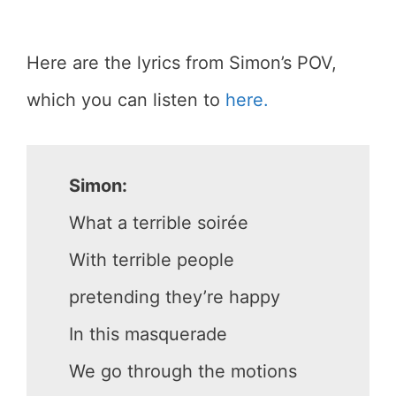
Here are the lyrics from Simon’s POV,
which you can listen to
here.
Simon:
What a terrible soirée
With terrible people
pretending they’re happy
In this masquerade
We go through the motions