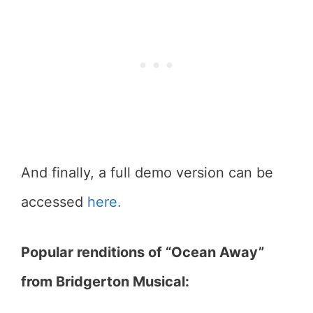
And finally, a full demo version can be
accessed
here.
Popular renditions of “Ocean Away”
from Bridgerton Musical: