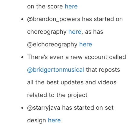
on the score
here
@brandon_powers has started on
choreography
here
, as has
@elchoreography
here
There’s even a new account called
@bridgertonmusical
that reposts
all the best updates and videos
related to the project
@starryjava has started on set
design
here