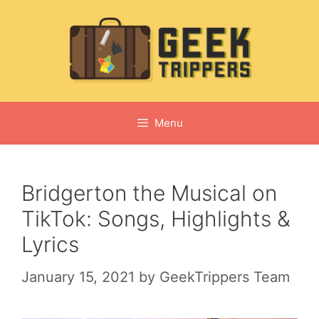
Skip
to
content
Menu
Bridgerton the Musical on
TikTok: Songs, Highlights &
Lyrics
January 15, 2021
by
GeekTrippers Team