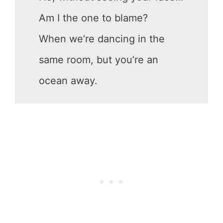
Am I the one to blame?
When we’re dancing in the
same room, but you’re an
ocean away.