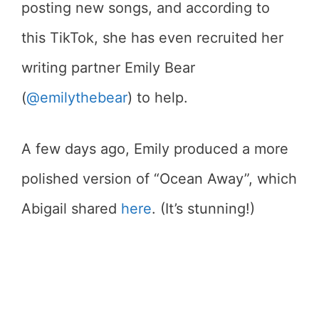
posting new songs, and according to
this TikTok, she has even recruited her
writing partner Emily Bear
(
@emilythebear
) to help.
A few days ago, Emily produced a more
polished version of “Ocean Away”, which
Abigail shared
here
. (It’s stunning!)