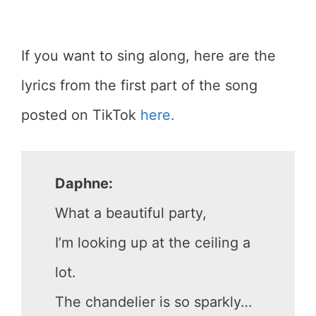
If you want to sing along, here are the
lyrics from the first part of the song
posted on TikTok
here.
Daphne:
What a beautiful party,
I’m looking up at the ceiling a
lot.
The chandelier is so sparkly…