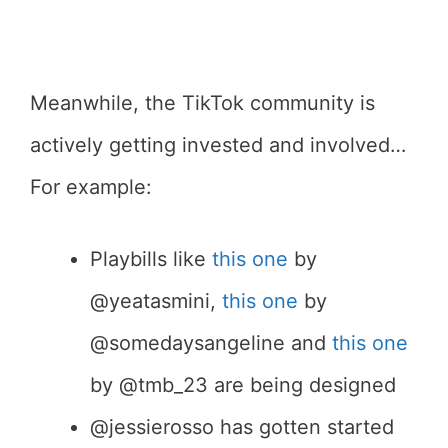
Meanwhile, the TikTok community is
actively getting invested and involved…
For example:
Playbills like
this one
by
@yeatasmini,
this one
by
@somedaysangeline and
this one
by @tmb_23 are being designed
@jessierosso has gotten started