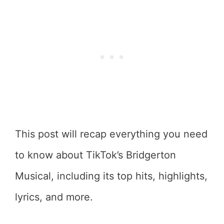
This post will recap everything you need
to know about TikTok’s Bridgerton
Musical, including its top hits, highlights,
lyrics, and more.