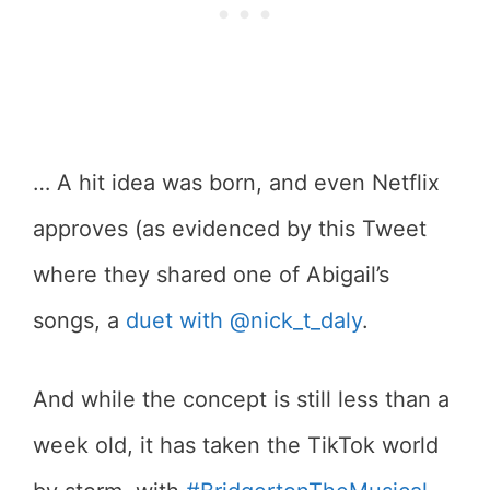
… A hit idea was born, and even Netflix
approves (as evidenced by this Tweet
where they shared one of Abigail’s
songs, a
duet with @nick_t_daly
.
And while the concept is still less than a
week old, it has taken the TikTok world