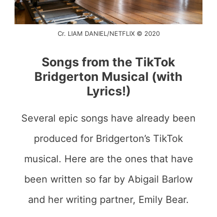
Cr. LIAM DANIEL/NETFLIX © 2020
Songs from the TikTok
Bridgerton Musical (with
Lyrics!)
Several epic songs have already been
produced for Bridgerton’s TikTok
musical. Here are the ones that have
been written so far by Abigail Barlow
and her writing partner, Emily Bear.