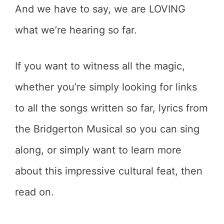
And we have to say, we are LOVING
what we’re hearing so far.
If you want to witness all the magic,
whether you’re simply looking for links
to all the songs written so far, lyrics from
the Bridgerton Musical so you can sing
along, or simply want to learn more
about this impressive cultural feat, then
read on.