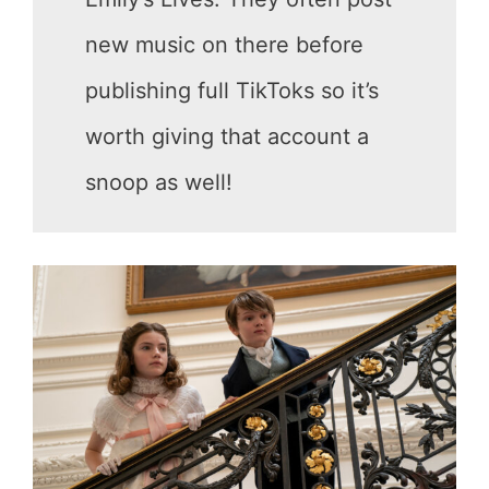
new music on there before
publishing full TikToks so it’s
worth giving that account a
snoop as well!