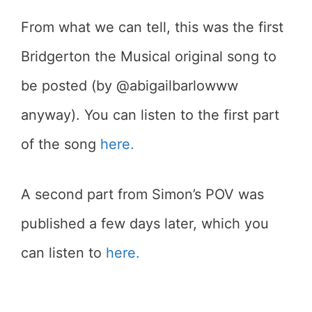
From what we can tell, this was the first
Bridgerton the Musical original song to
be posted (by @abigailbarlowww
anyway). You can listen to the first part
of the song
here.
A second part from Simon’s POV was
published a few days later, which you
can listen to
here.