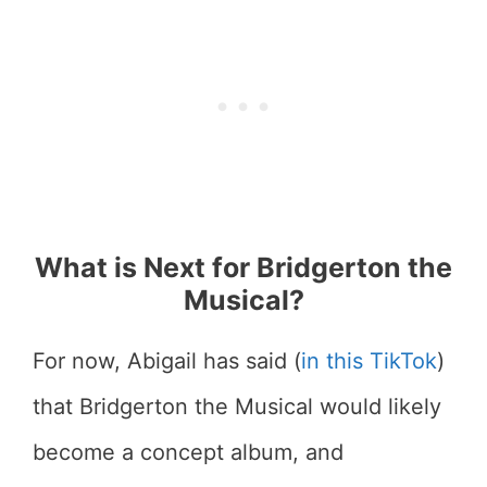
What is Next for Bridgerton the
Musical?
For now, Abigail has said (
in this TikTok
)
that Bridgerton the Musical would likely
become a concept album, and