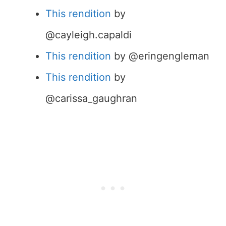
This rendition
by
@cayleigh.capaldi
This rendition
by @eringengleman
This rendition
by
@carissa_gaughran