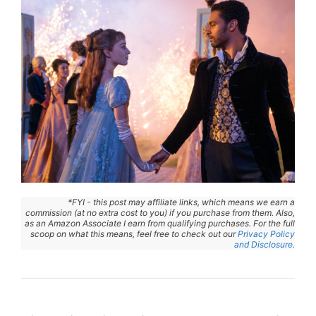
*FYI - this post may affiliate links, which means we earn a
commission (at no extra cost to you) if you purchase from them. Also,
as an Amazon Associate I earn from qualifying purchases. For the full
scoop on what this means, feel free to check out our
Privacy Policy
and Disclosure.