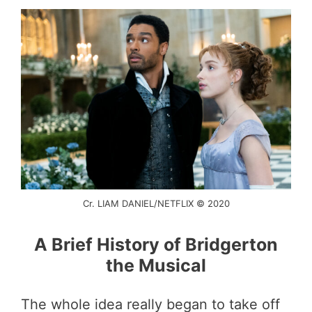
Cr. LIAM DANIEL/NETFLIX © 2020
A Brief History of Bridgerton
the Musical
The whole idea really began to take off