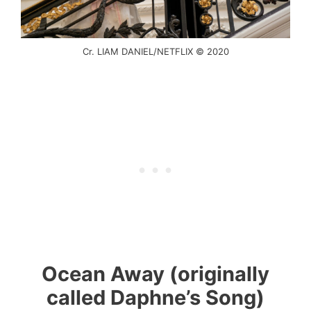
Cr. LIAM DANIEL/NETFLIX © 2020
Ocean Away (originally
called Daphne’s Song)