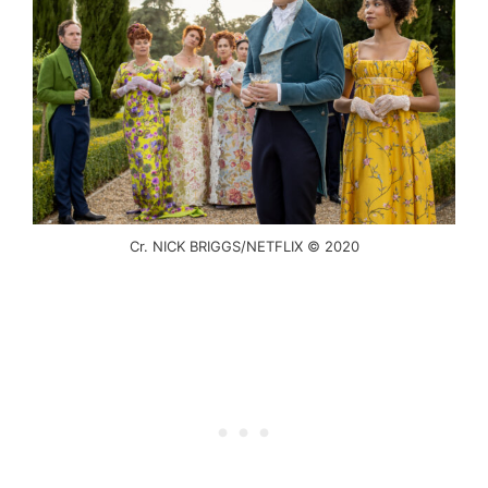
Cr. NICK BRIGGS/NETFLIX © 2020