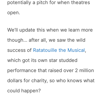
potentially a pitch for when theatres
open.
We’ll update this when we learn more
though… after all, we saw the wild
success of
Ratatouille the Musical
,
which got its own star studded
performance that raised over 2 million
dollars for charity, so who knows what
could happen?