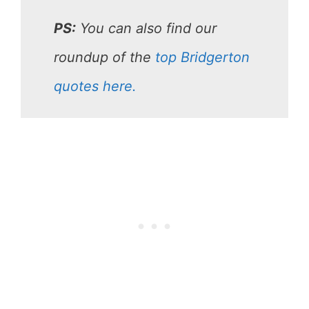
PS:
You can also find our
roundup of the
top Bridgerton
quotes here.