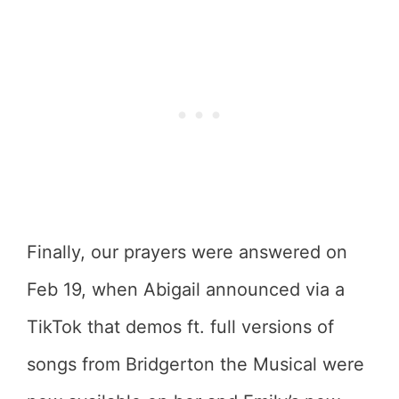
Finally, our prayers were answered on
Feb 19, when Abigail announced via a
TikTok that demos ft. full versions of
songs from Bridgerton the Musical were