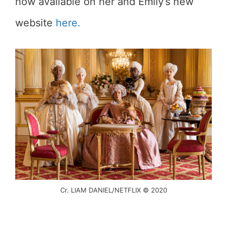
now available on her and Emily’s new
website
here.
Cr. LIAM DANIEL/NETFLIX © 2020