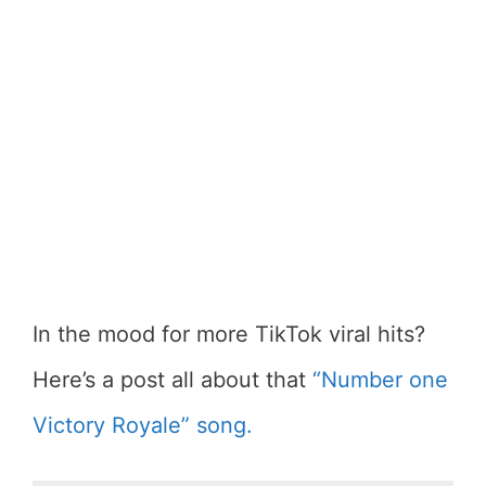
In the mood for more TikTok viral hits?
Here’s a post all about that
“Number one
Victory Royale” song.