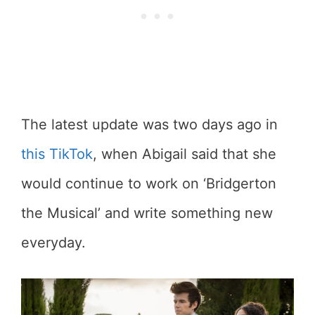
The latest update was two days ago in
this TikTok
, when Abigail said that she
would continue to work on ‘Bridgerton
the Musical’ and write something new
everyday.