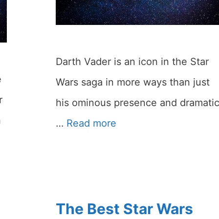
Darth Vader is an icon in the Star
e
Wars saga in more ways than just
r
his ominous presence and dramati
h
…
Read more
The Best Star Wars