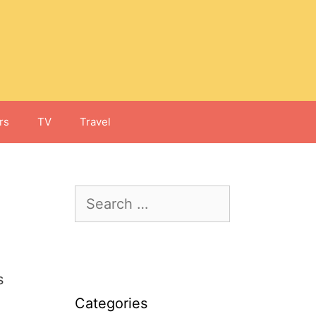
rs
TV
Travel
Search
for:
s
Categories