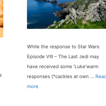
While the response to Star Wars:
Episode VIII – The Last Jedi may
have received some ‘Luke’warm
s
responses (*cackles at own …
Rea
more