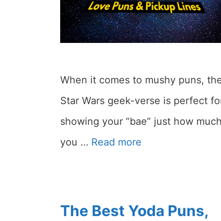
When it comes to mushy puns, th
Star Wars geek-verse is perfect fo
showing your “bae” just how muc
you …
Read more
The Best Yoda Puns,