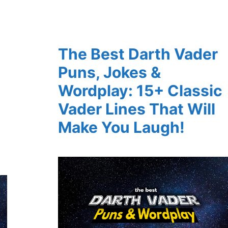
The Best Darth Vader
Puns, Jokes &
Wordplay: 15+ Classic
Vader Lines That Will
Make You Laugh!