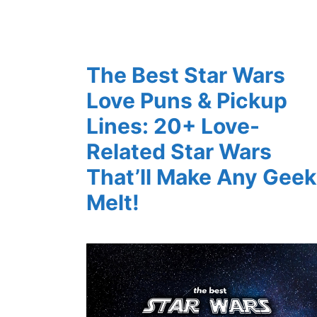
The Best Star Wars
Love Puns & Pickup
Lines: 20+ Love-
Related Star Wars
That’ll Make Any Geek
Melt!