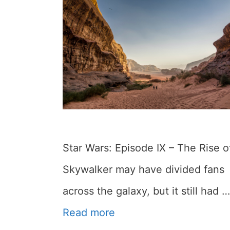
Star Wars: Episode IX – The Rise o
Skywalker may have divided fans
across the galaxy, but it still had …
Read more