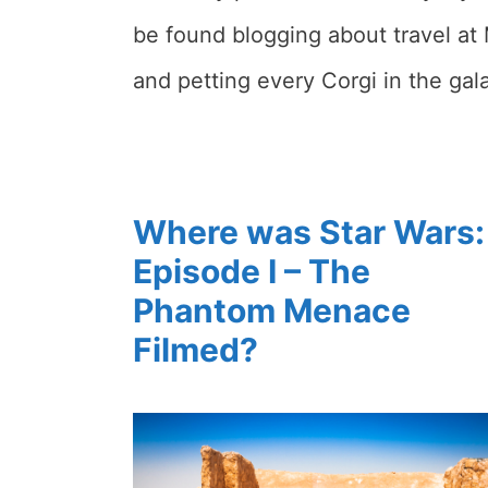
be found blogging about travel at 
and petting every Corgi in the gal
Where was Star Wars:
Episode I – The
Phantom Menace
Filmed?