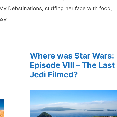
My Debstinations, stuffing her face with food,
axy.
Where was Star Wars:
Episode VIII – The Last
Jedi Filmed?