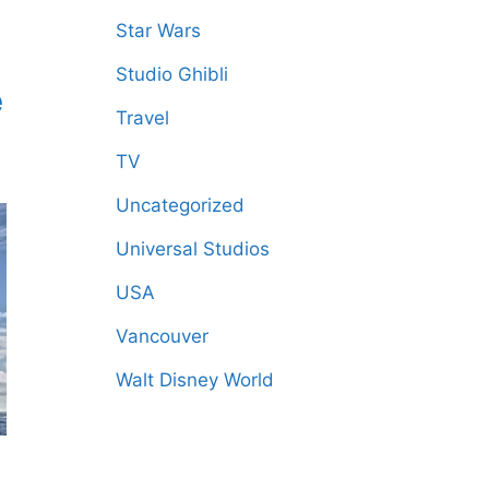
Star Wars
Studio Ghibli
e
Travel
TV
Uncategorized
Universal Studios
USA
Vancouver
Walt Disney World