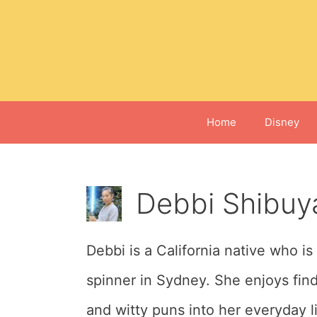
Skip
to
content
Home
Disney
Debbi Shibuy
Debbi is a California native who is
spinner in Sydney. She enjoys fin
and witty puns into her everyday li