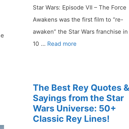
Star Wars: Episode VII – The Force
Awakens was the first film to “re-
awaken” the Star Wars franchise in
ne
10 …
Read more
The Best Rey Quotes 
Sayings from the Star
Wars Universe: 50+
Classic Rey Lines!