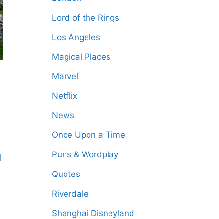
Lord of the Rings
Los Angeles
Magical Places
Marvel
Netflix
News
Once Upon a Time
Puns & Wordplay
d
Quotes
Riverdale
Shanghai Disneyland