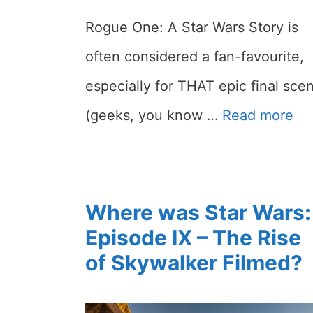
Rogue One: A Star Wars Story is
often considered a fan-favourite,
especially for THAT epic final sce
(geeks, you know …
Read more
Where was Star Wars:
Episode IX – The Rise
of Skywalker Filmed?