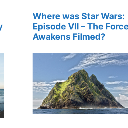
Where was Star Wars:
y
Episode VII – The Forc
Awakens Filmed?