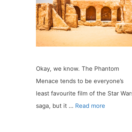
Okay, we know. The Phantom
Menace tends to be everyone’s
least favourite film of the Star War
saga, but it …
Read more