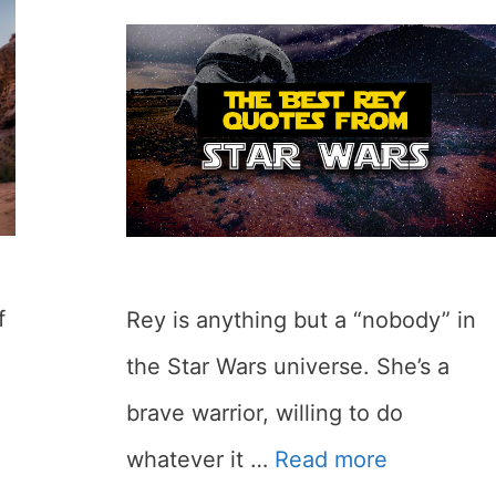
f
Rey is anything but a “nobody” in
the Star Wars universe. She’s a
brave warrior, willing to do
whatever it …
Read more