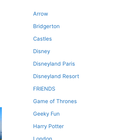
Arrow
Bridgerton
Castles
Disney
Disneyland Paris
Disneyland Resort
FRIENDS
Game of Thrones
Geeky Fun
Harry Potter
London