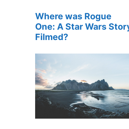
Where was Rogue
One: A Star Wars Stor
Filmed?