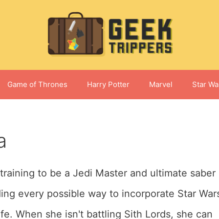
Game of Thrones
Harry Potter
Marvel
Star Wa
a
 training to be a Jedi Master and ultimate saber
ding every possible way to incorporate Star War
fe. When she isn't battling Sith Lords, she can