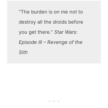
“The burden is on me not to
destroy all the droids before
you get there.”
Star Wars:
Episode III – Revenge of the
Sith