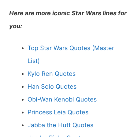
Here are more iconic Star Wars lines for
you:
Top Star Wars Quotes (Master
List)
Kylo Ren Quotes
Han Solo Quotes
Obi-Wan Kenobi
Quotes
Princess Leia Quotes
Jabba the Hutt Quotes