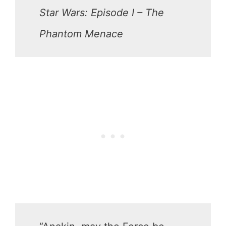
Star Wars: Episode I – The
Phantom Menace