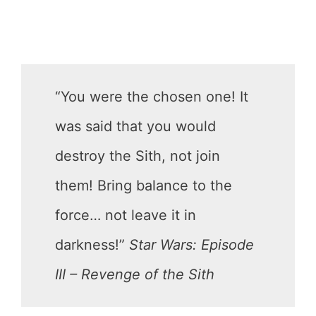
“You were the chosen one! It
was said that you would
destroy the Sith, not join
them! Bring balance to the
force… not leave it in
darkness!”
Star Wars: Episode
III – Revenge of the Sith