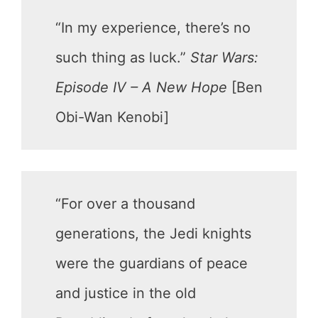
“In my experience, there’s no
such thing as luck.”
Star Wars:
Episode IV – A New Hope
[Ben
Obi-Wan Kenobi]
“For over a thousand
generations, the Jedi knights
were the guardians of peace
and justice in the old