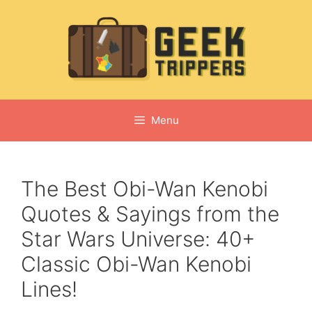
Skip
to
content
Menu
The Best Obi-Wan Kenobi
Quotes & Sayings from the
Star Wars Universe: 40+
Classic Obi-Wan Kenobi
Lines!