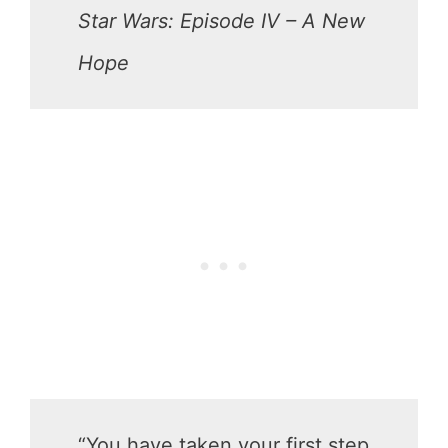
Star Wars: Episode IV – A New
Hope
“You have taken your first step