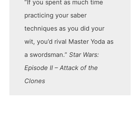
“If you spent as much time
practicing your saber
techniques as you did your
wit, you’d rival Master Yoda as
a swordsman.”
Star Wars:
Episode II – Attack of the
Clones