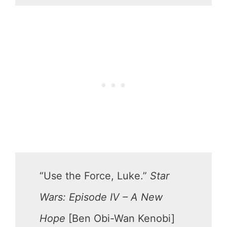
“Use the Force, Luke.”
Star
Wars: Episode IV – A New
Hope
[Ben Obi-Wan Kenobi]