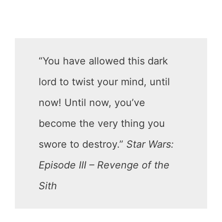
“You have allowed this dark
lord to twist your mind, until
now! Until now, you’ve
become the very thing you
swore to destroy.”
Star Wars:
Episode III – Revenge of the
Sith