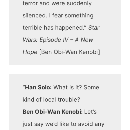
terror and were suddenly
silenced. I fear something
terrible has happened.”
Star
Wars: Episode IV – A New
Hope
[Ben Obi-Wan Kenobi]
“
Han Solo
: What is it? Some
kind of local trouble?
Ben Obi-Wan Kenobi:
Let’s
just say we’d like to avoid any