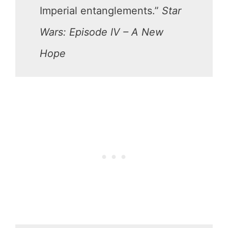
Imperial entanglements.”
Star
Wars: Episode IV – A New
Hope