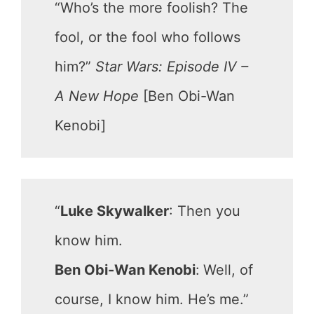
“Who’s the more foolish? The
fool, or the fool who follows
him?”
Star Wars: Episode IV –
A New Hope
[Ben Obi-Wan
Kenobi]
“
Luke Skywalker
: Then you
know him.
Ben Obi-Wan Kenobi
:
Well, of
course, I know him. He’s me.”