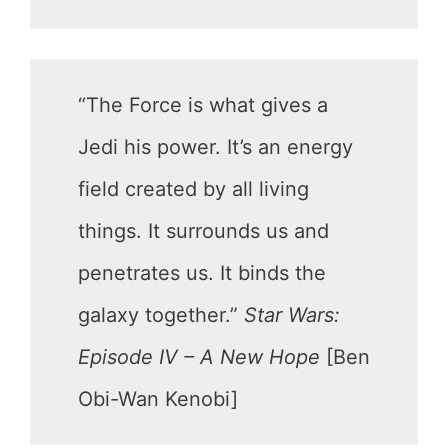
“The Force is what gives a
Jedi his power. It’s an energy
field created by all living
things. It surrounds us and
penetrates us. It binds the
galaxy together.”
Star Wars:
Episode IV – A New Hope
[Ben
Obi-Wan Kenobi]