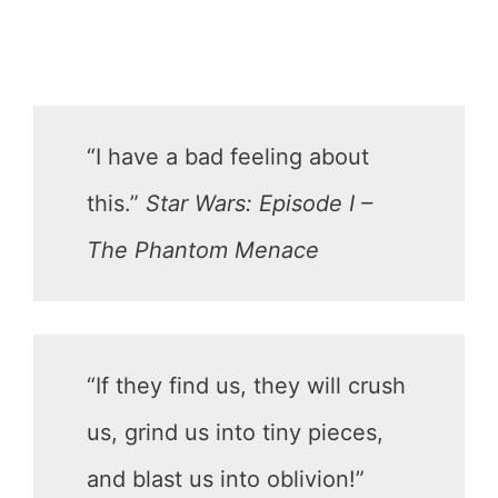
“I have a bad feeling about
this.”
Star Wars: Episode I –
The Phantom Menace
“If they find us, they will crush
us, grind us into tiny pieces,
and blast us into oblivion!”