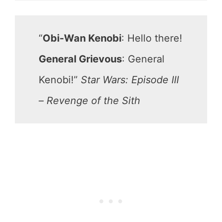
“
Obi-Wan Kenobi
: Hello there!
General Grievous
: General
Kenobi!”
Star Wars: Episode III
– Revenge of the Sith