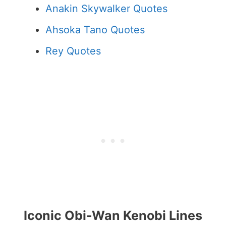
Anakin Skywalker Quotes
Ahsoka Tano Quotes
Rey Quotes
Iconic Obi-Wan Kenobi Lines