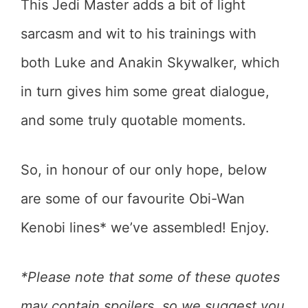
This Jedi Master adds a bit of light
sarcasm and wit to his trainings with
both Luke and Anakin Skywalker, which
in turn gives him some great dialogue,
and some truly quotable moments.
So, in honour of our only hope, below
are some of our favourite Obi-Wan
Kenobi lines* we’ve assembled! Enjoy.
*Please note that some of these quotes
may contain spoilers, so we suggest you