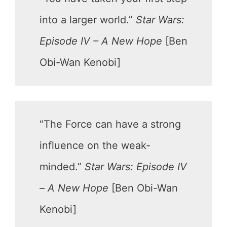
into a larger world.”
Star Wars:
Episode IV – A New Hope
[Ben
Obi-Wan Kenobi]
“The Force can have a strong
influence on the weak-
minded.”
Star Wars: Episode IV
– A New Hope
[Ben Obi-Wan
Kenobi]