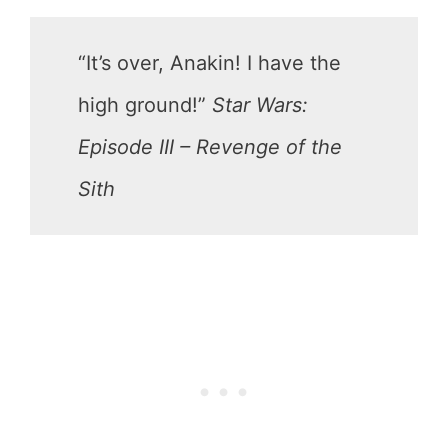
“It’s over, Anakin! I have the
high ground!”
Star Wars:
Episode III – Revenge of the
Sith