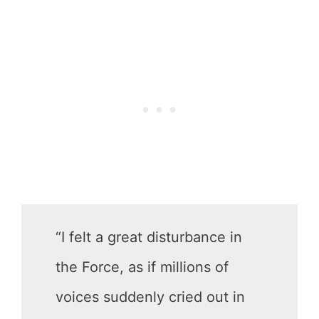
“I felt a great disturbance in
the Force, as if millions of
voices suddenly cried out in