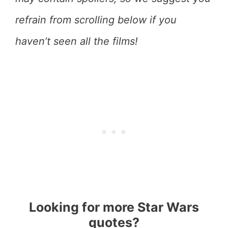
refrain from scrolling below if you
haven’t seen all the films!
Looking for more Star Wars
quotes?