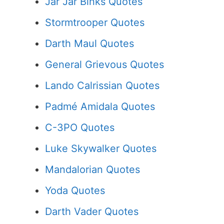
Jar Jar Binks Quotes
Stormtrooper Quotes
Darth Maul Quotes
General Grievous Quotes
Lando Calrissian Quotes
Padmé Amidala Quotes
C-3PO Quotes
Luke Skywalker Quotes
Mandalorian Quotes
Yoda Quotes
Darth Vader Quotes