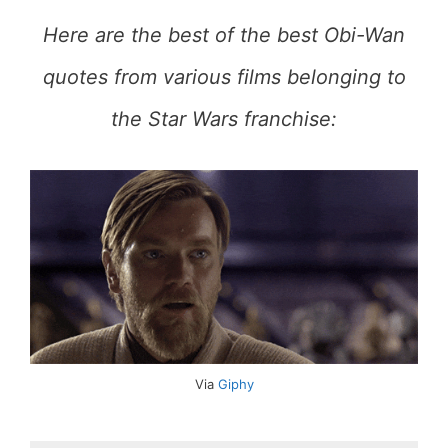
Here are the best of the best Obi-Wan
quotes from various films belonging to
the Star Wars franchise:
Via
Giphy