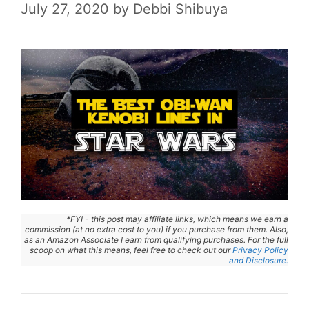
July 27, 2020
by
Debbi Shibuya
*FYI - this post may affiliate links, which means we earn a
commission (at no extra cost to you) if you purchase from them. Also,
as an Amazon Associate I earn from qualifying purchases. For the full
scoop on what this means, feel free to check out our
Privacy Policy
and Disclosure.