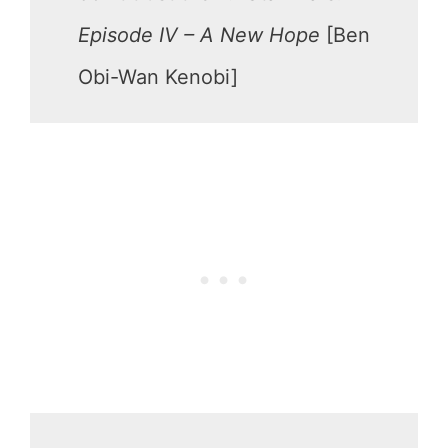
Episode IV – A New Hope
[Ben
Obi-Wan Kenobi]