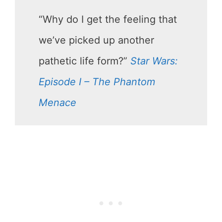
“Why do I get the feeling that
we’ve picked up another
pathetic life form?”
Star Wars:
Episode I – The Phantom
Menace