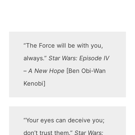
“The Force will be with you,
always.”
Star Wars: Episode IV
– A New Hope
[Ben Obi-Wan
Kenobi]
“Your eyes can deceive you;
don’t trust them.”
Star Wars: