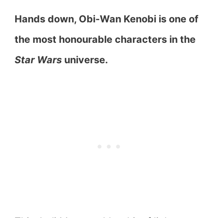
Hands down, Obi-Wan Kenobi is one of
the most honourable characters in the
Star Wars
universe.