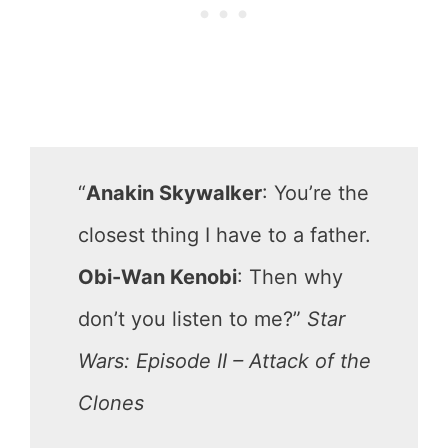
“
Anakin Skywalker
: You’re the
closest thing I have to a father.
Obi-Wan Kenobi
: Then why
don’t you listen to me?”
Star
Wars: Episode II – Attack of the
Clones