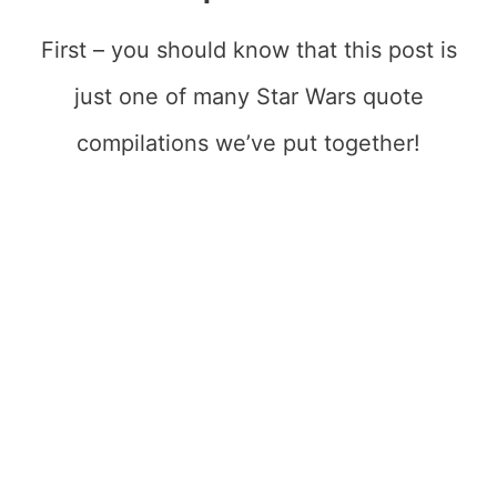
First – you should know that this post is
just one of many Star Wars quote
compilations we’ve put together!