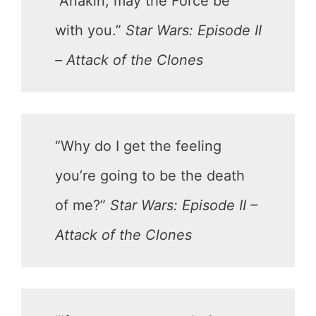
“Anakin, may the Force be
with you.”
Star Wars: Episode II
– Attack of the Clones
“Why do I get the feeling
you’re going to be the death
of me?”
Star Wars: Episode II –
Attack of the Clones