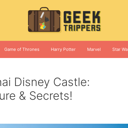
Game of Thrones
Harry Potter
Marvel
Star Wa
ai Disney Castle:
ture & Secrets!