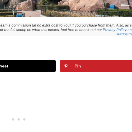
 earn a commission (at no extra cost to you) if you purchase from them. Also, as 
r the full scoop on what this means, feel free to check out our
Privacy Policy a
Disclosur
weet
Pin