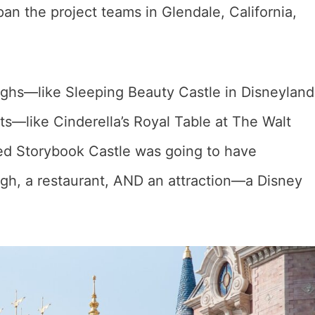
an the project teams in Glendale, California,
ughs—like Sleeping Beauty Castle in Disneyland
ts—like Cinderella’s Royal Table at The Walt
ed Storybook Castle was going to have
gh, a restaurant, AND an attraction—a Disney