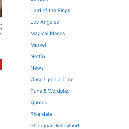
Lord of the Rings
Los Angeles
an
nd
Magical Places
e.
Marvel
Netflix
News
Once Upon a Time
Puns & Wordplay
Quotes
Riverdale
Shanghai Disneyland