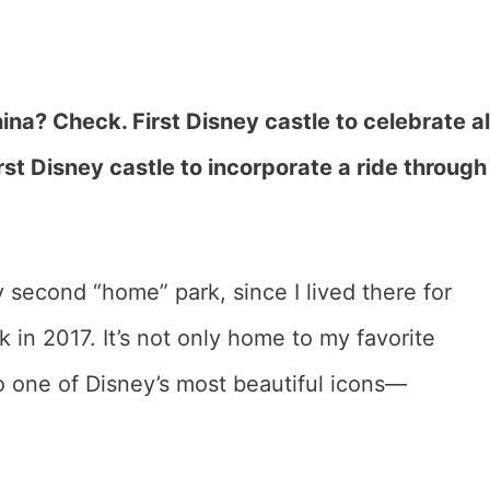
ina? Check. First Disney castle to celebrate al
st Disney castle to incorporate a ride through
 second “home” park, since I lived there for
in 2017. It’s not only home to my favorite
o one of Disney’s most beautiful icons—