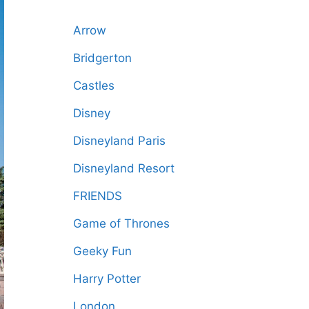
Arrow
Bridgerton
Castles
Disney
Disneyland Paris
Disneyland Resort
FRIENDS
Game of Thrones
Geeky Fun
Harry Potter
London