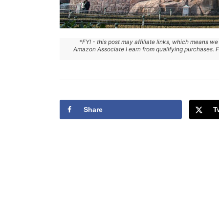
*FYI - this post may affiliate links, which means we
Amazon Associate I earn from qualifying purchases. Fo
Share
T