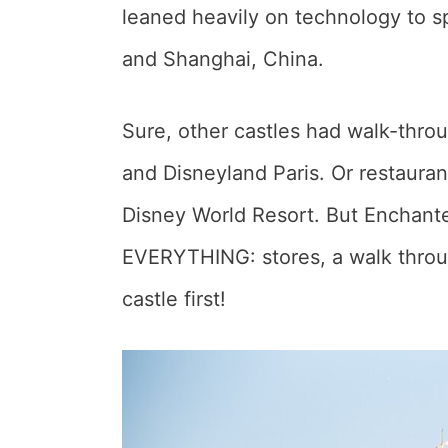
leaned heavily on technology to sp
and Shanghai, China.
Sure, other castles had walk-thro
and Disneyland Paris. Or restauran
Disney World Resort. But Enchant
EVERYTHING: stores, a walk throu
castle first!