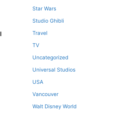
Star Wars
Studio Ghibli
Travel
l
TV
Uncategorized
Universal Studios
USA
Vancouver
Walt Disney World