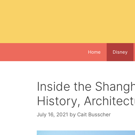
Skip
to
content
Home
Disney
Inside the Shangh
History, Architec
July 16, 2021
by
Cait Busscher