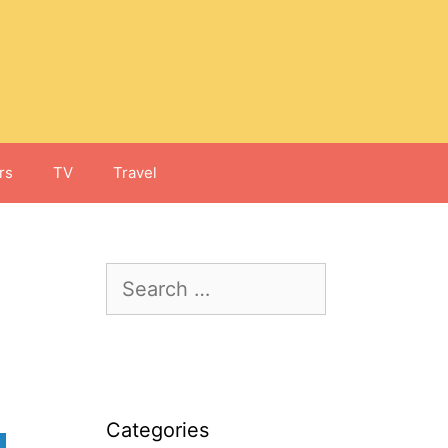
rs
TV
Travel
Search
for:
Categories