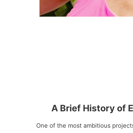
A Brief History of
One of the most ambitious project