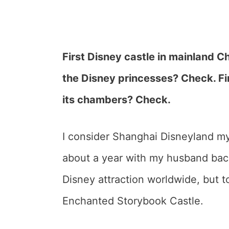
First Disney castle in mainland Ch
the Disney princesses? Check. Fir
its chambers? Check.
I consider Shanghai Disneyland my
about a year with my husband back 
Disney attraction worldwide, but t
Enchanted Storybook Castle.