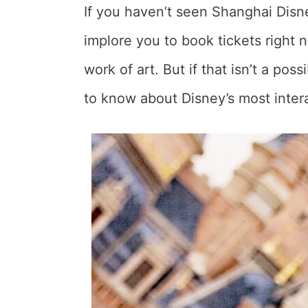
If you haven’t seen Shanghai Disn
implore you to book tickets right n
work of art. But if that isn’t a pos
to know about Disney’s most inter