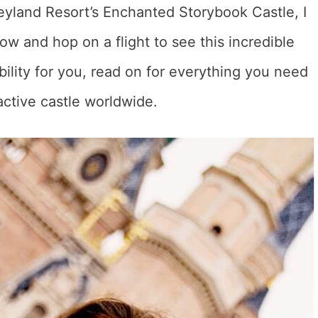
eyland Resort’s Enchanted Storybook Castle, I
ow and hop on a flight to see this incredible
sibility for you, read on for everything you need
active castle worldwide.