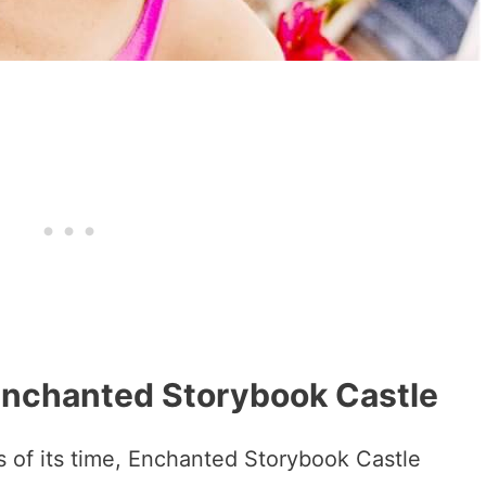
 Enchanted Storybook Castle
s of its time, Enchanted Storybook Castle