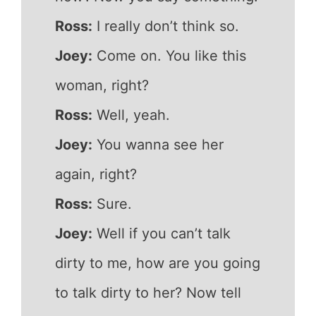
Ross:
I really don’t think so.
Joey:
Come on. You like this
woman, right?
Ross:
Well, yeah.
Joey:
You wanna see her
again, right?
Ross:
Sure.
Joey:
Well if you can’t talk
dirty to me, how are you going
to talk dirty to her? Now tell