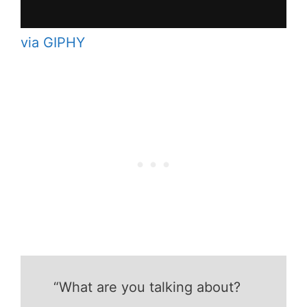
via GIPHY
“What are you talking about?