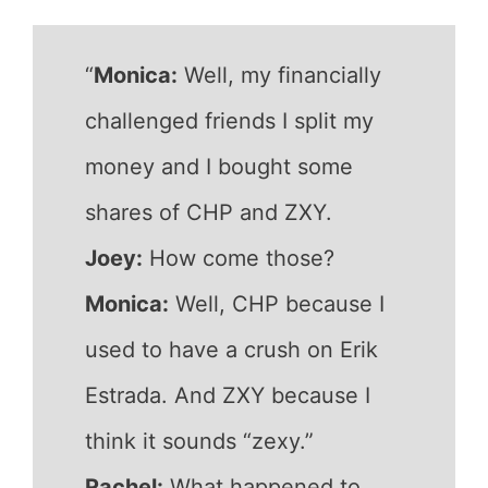
“
Monica:
Well, my financially
challenged friends I split my
money and I bought some
shares of CHP and ZXY.
Joey:
How come those?
Monica:
Well, CHP because I
used to have a crush on Erik
Estrada. And ZXY because I
think it sounds “zexy.”
Rachel:
What happened to