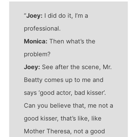
“
Joey:
I did do it, I’m a
professional.
Monica:
Then what’s the
problem?
Joey:
See after the scene, Mr.
Beatty comes up to me and
says ‘good actor, bad kisser’.
Can you believe that, me not a
good kisser, that’s like, like
Mother Theresa, not a good