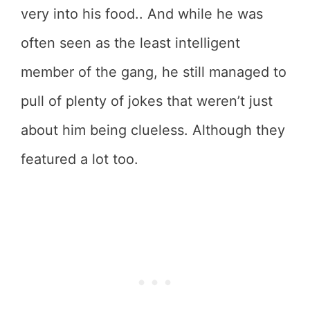
very into his food.. And while he was
often seen as the least intelligent
member of the gang, he still managed to
pull of plenty of jokes that weren’t just
about him being clueless. Although they
featured a lot too.