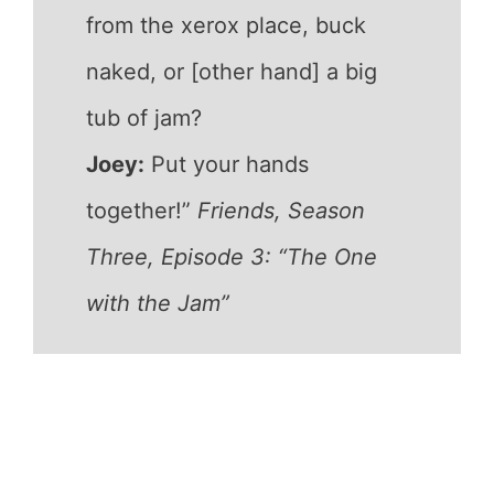
from the xerox place, buck
naked, or [other hand] a big
tub of jam?
Joey:
Put your hands
together!”
Friends, Season
Three, Episode 3: “The One
with the Jam”