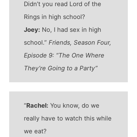
Didn’t you read Lord of the
Rings in high school?
Joey:
No, I had sex in high
school.”
Friends, Season Four,
Episode 9: “The One Where
They’re Going to a Party”
“
Rachel:
You know, do we
really have to watch this while
we eat?