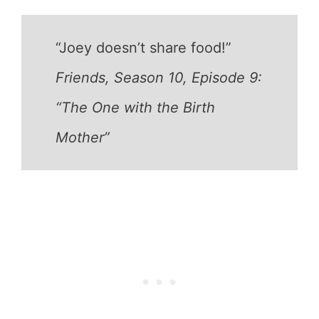
“Joey doesn’t share food!”
Friends, Season 10, Episode 9:
“The One with the Birth
Mother”