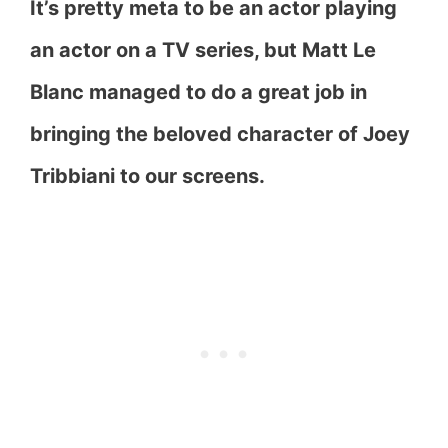
It’s pretty meta to be an actor playing
an actor on a TV series, but Matt Le
Blanc managed to do a great job in
bringing the beloved character of Joey
Tribbiani to our screens.