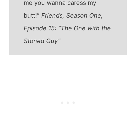
me you wanna caress my
butt!”
Friends, Season One,
Episode 15: “The One with the
Stoned Guy”