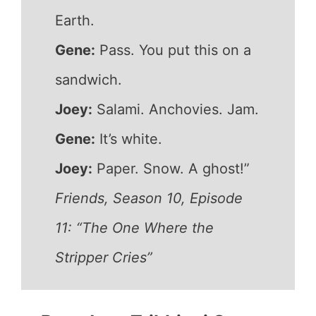
Earth.
Gene:
Pass. You put this on a
sandwich.
Joey:
Salami. Anchovies. Jam.
Gene:
It’s white.
Joey:
Paper. Snow. A ghost!”
Friends, Season 10, Episode
11: “The One Where the
Stripper Cries”