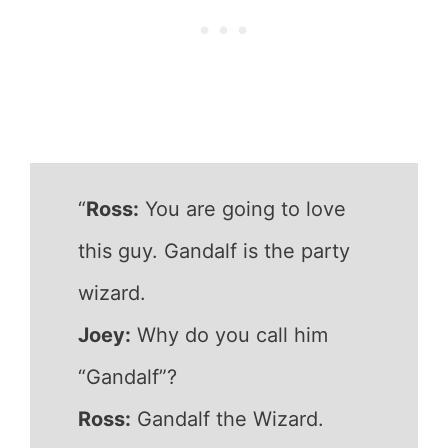
“
Ross:
You are going to love
this guy. Gandalf is the party
wizard.
Joey:
Why do you call him
“Gandalf”?
Ross:
Gandalf the Wizard.