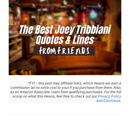
*FYI - this post may affiliate links, which means we earn a
commission (at no extra cost to you) if you purchase from them. Also,
as an Amazon Associate I earn from qualifying purchases. For the full
scoop on what this means, feel free to check out our
Privacy Policy
and Disclosure.