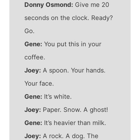
Donny Osmond:
Give me 20
seconds on the clock. Ready?
Go.
Gene:
You put this in your
coffee.
Joey:
A spoon. Your hands.
Your face.
Gene:
It’s white.
Joey:
Paper. Snow. A ghost!
Gene:
It’s heavier than milk.
Joey:
A rock. A dog. The