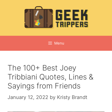
Skip
to
content
Menu
The 100+ Best Joey
Tribbiani Quotes, Lines &
Sayings from Friends
January 12, 2022
by
Kristy Brandt