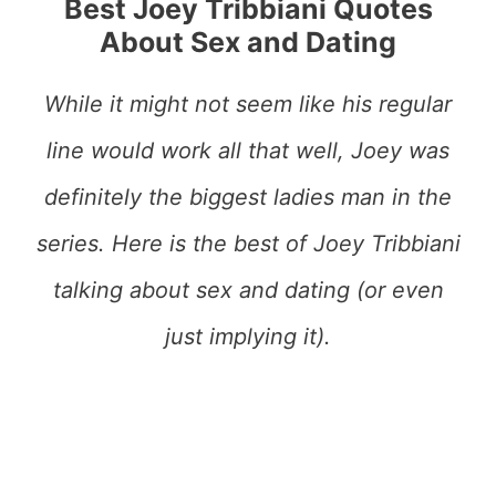
Best Joey Tribbiani Quotes
About Sex and Dating
While it might not seem like his regular
line would work all that well, Joey was
definitely the biggest ladies man in the
series. Here is the best of Joey Tribbiani
talking about sex and dating (or even
just implying it).