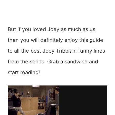
But if you loved Joey as much as us
then you will definitely enjoy this guide
to all the best Joey Tribbiani funny lines
from the series. Grab a sandwich and
start reading!