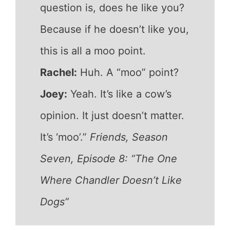
question is, does he like you?
Because if he doesn’t like you,
this is all a moo point.
Rachel:
Huh. A “moo” point?
Joey:
Yeah. It’s like a cow’s
opinion. It just doesn’t matter.
It’s ‘moo’.”
Friends, Season
Seven, Episode 8: “The One
Where Chandler Doesn’t Like
Dogs”