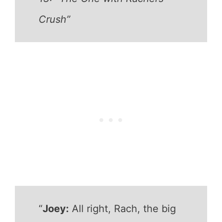
Crush”
“
Joey:
All right, Rach, the big