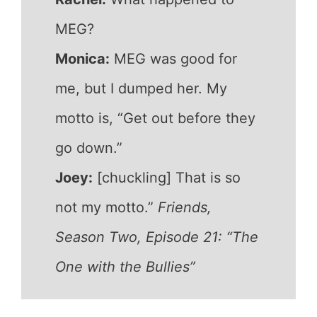
MEG?
Monica:
MEG was good for
me, but I dumped her. My
motto is, “Get out before they
go down.”
Joey:
[chuckling] That is so
not my motto.”
Friends,
Season Two, Episode 21: “The
One with the Bullies”