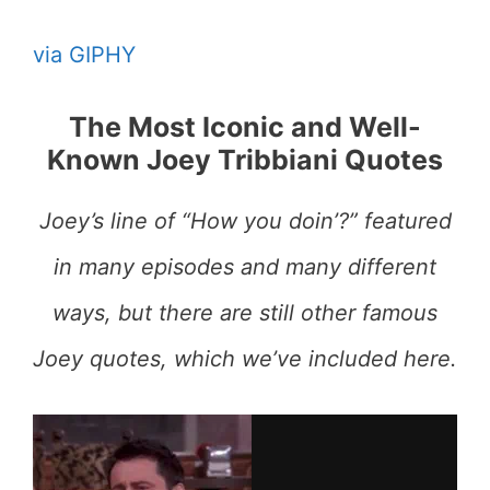
via GIPHY
The Most Iconic and Well-
Known Joey Tribbiani Quotes
Joey’s line of “How you doin’?” featured
in many episodes and many different
ways, but there are still other famous
Joey quotes, which we’ve included here.