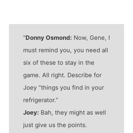
“
Donny Osmond:
Now, Gene, I
must remind you, you need all
six of these to stay in the
game. All right. Describe for
Joey “things you find in your
refrigerator.”
Joey:
Bah, they might as well
just give us the points.