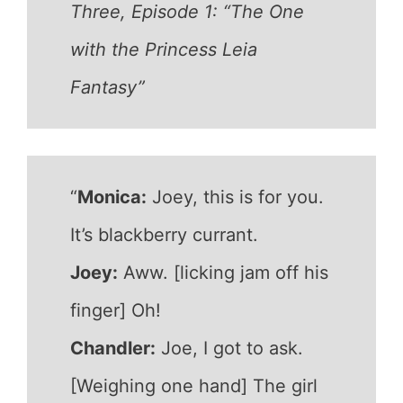
Three, Episode 1: “The One
with the Princess Leia
Fantasy”
“
Monica:
Joey, this is for you.
It’s blackberry currant.
Joey:
Aww. [licking jam off his
finger] Oh!
Chandler:
Joe, I got to ask.
[Weighing one hand] The girl