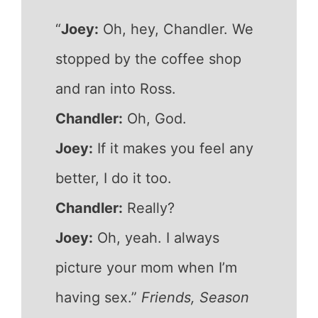
“
Joey:
Oh, hey, Chandler. We
stopped by the coffee shop
and ran into Ross.
Chandler:
Oh, God.
Joey:
If it makes you feel any
better, I do it too.
Chandler:
Really?
Joey:
Oh, yeah. I always
picture your mom when I’m
having sex.”
Friends, Season