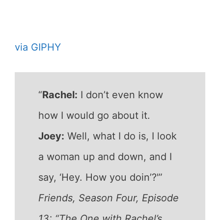
via GIPHY
“
Rachel:
I don’t even know
how I would go about it.
Joey:
Well, what I do is, I look
a woman up and down, and I
say, ‘Hey. How you doin’?'”
Friends, Season Four, Episode
13: “The One with Rachel’s