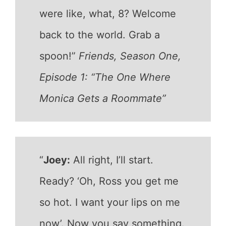
were like, what, 8? Welcome
back to the world. Grab a
spoon!”
Friends, Season One,
Episode 1: “The One Where
Monica Gets a Roommate”
“
Joey:
All right, I’ll start.
Ready? ‘Oh, Ross you get me
so hot. I want your lips on me
now’. Now you say something.