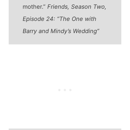
mother.”
Friends, Season Two,
Episode 24: “The One with
Barry and Mindy’s Wedding”