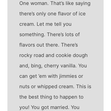
One woman. That’s like saying
there’s only one flavor of ice
cream. Let me tell you
something. There’s lots of
flavors out there. There’s
rocky road and cookie dough
and, bing, cherry vanilla. You
can get ’em with jimmies or
nuts or whipped cream. This is
the best thing to happen to
you! You got married. You