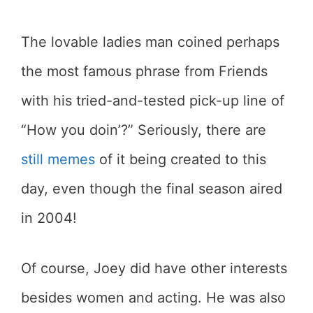
The lovable ladies man coined perhaps
the most famous phrase from Friends
with his tried-and-tested pick-up line of
“How you doin’?” Seriously, there are
still memes
of it being created to this
day, even though the final season aired
in 2004!
Of course, Joey did have other interests
besides women and acting. He was also